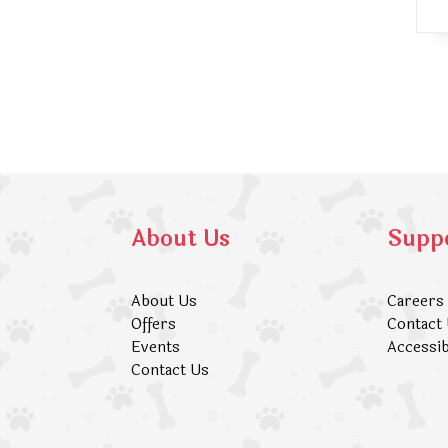
About Us
Supp
About Us
Careers
Offers
Contact
Events
Accessib
Contact Us