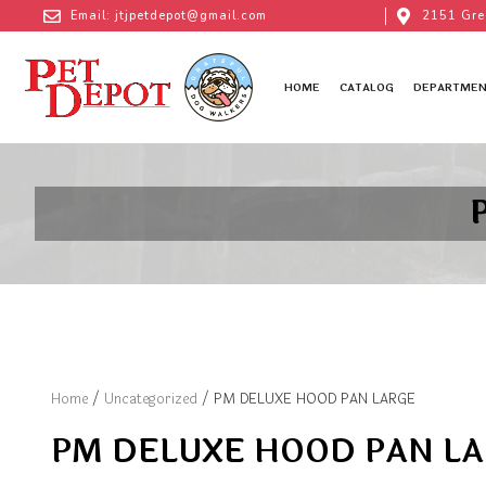
Email: jtjpetdepot@gmail.com
2151 Gre
HOME
CATALOG
DEPARTMEN
Home
/
Uncategorized
/ PM DELUXE HOOD PAN LARGE
PM DELUXE HOOD PAN L