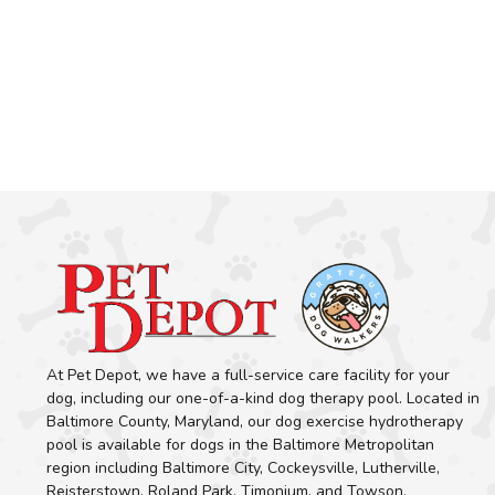
At Pet Depot, we have a full-service care facility for your
dog, including our one-of-a-kind dog therapy pool. Located in
Baltimore County, Maryland, our dog exercise hydrotherapy
pool is available for dogs in the Baltimore Metropolitan
region including Baltimore City, Cockeysville, Lutherville,
Reisterstown, Roland Park, Timonium, and Towson.