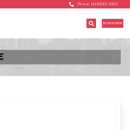
Phone: (410)561-0931
BOOK A SWIM
E