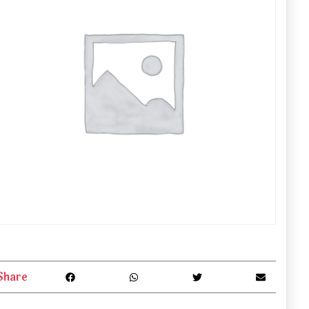
Share