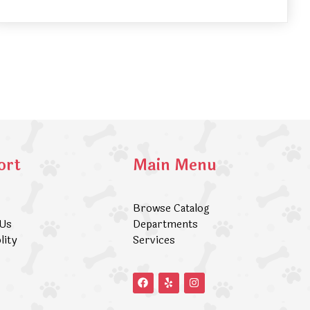
ort
Main Menu
Browse Catalog
 Us
Departments
lity
Services