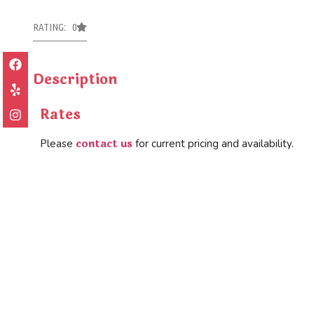
RATING: 0
Description
Rates
contact us
Please
for current pricing and availability.