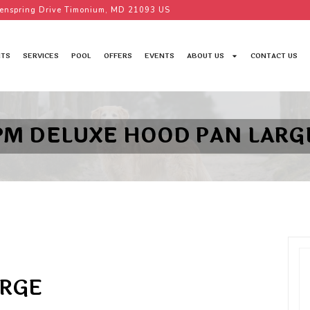
enspring Drive Timonium, MD 21093 US
TS
SERVICES
POOL
OFFERS
EVENTS
ABOUT US
CONTACT US
PM DELUXE HOOD PAN LARG
ARGE