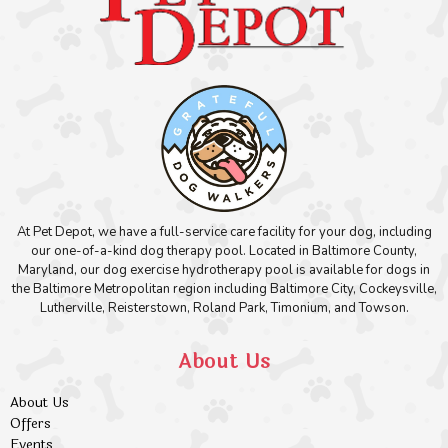
At Pet Depot, we have a full-service care facility for your dog, including
our one-of-a-kind dog therapy pool. Located in Baltimore County,
Maryland, our dog exercise hydrotherapy pool is available for dogs in
the Baltimore Metropolitan region including Baltimore City, Cockeysville,
Lutherville, Reisterstown, Roland Park, Timonium, and Towson.
About Us
About Us
Offers
Events