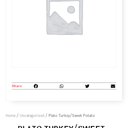
Share
Home
/
Uncategorized
/ Plato Turkey/Sweet Potato