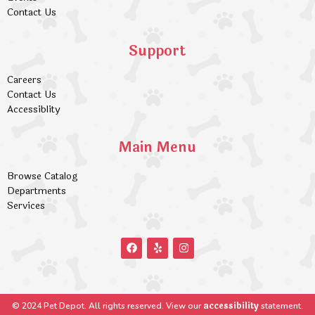
Contact Us
Support
Careers
Contact Us
Accessiblity
Main Menu
Browse Catalog
Departments
Services
accessibility
© 2024 Pet Depot. All rights reserved. View our
statement.