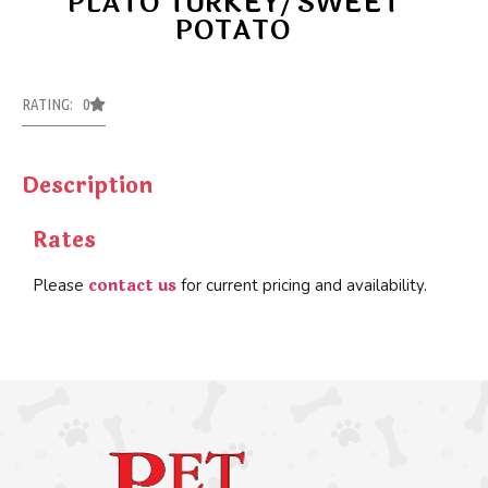
PLATO TURKEY/SWEET
POTATO
RATING: 0
Description
Rates
contact us
Please
for current pricing and availability.