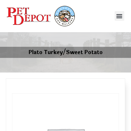
Plato Turkey/Sweet Potato