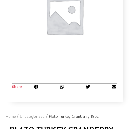
Share
Home
/
Uncategorized
/ Plato Turkey Cranberry 18oz