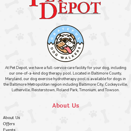
At Pet Depot, we have a full-service care facility for your dog, including
our one-of-a-kind dog therapy pool. Located in Baltimore County,
Maryland, our dog exercise hydrotherapy pool is available for dogs in
the Baltimore Metropolitan region including Baltimore City, Cockeysville,
Lutherville, Reisterstown, Roland Park, Timonium, and Towson.
About Us
About Us
Offers
Events