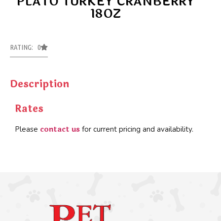
PLATO TURKEY CRANBERRY
18OZ
RATING: 0
Description
Rates
contact us
Please
for current pricing and availability.