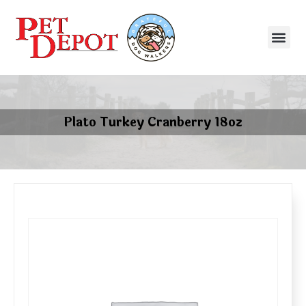
Plato Turkey Cranberry 18oz