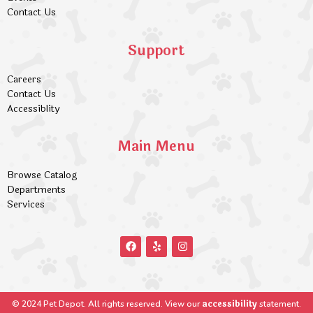
Contact Us
Support
Careers
Contact Us
Accessiblity
Main Menu
Browse Catalog
Departments
Services
accessibility
© 2024 Pet Depot. All rights reserved. View our
statement.