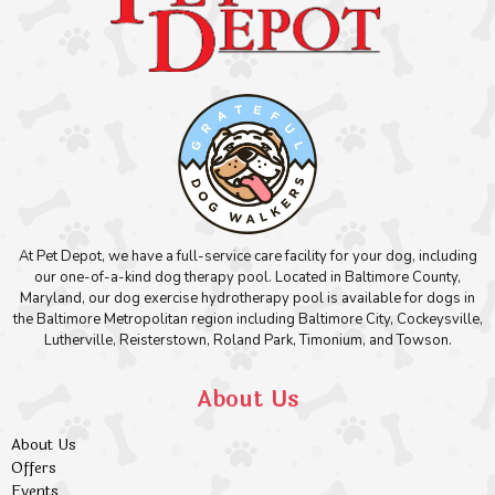
At Pet Depot, we have a full-service care facility for your dog, including
our one-of-a-kind dog therapy pool. Located in Baltimore County,
Maryland, our dog exercise hydrotherapy pool is available for dogs in
the Baltimore Metropolitan region including Baltimore City, Cockeysville,
Lutherville, Reisterstown, Roland Park, Timonium, and Towson.
About Us
About Us
Offers
Events