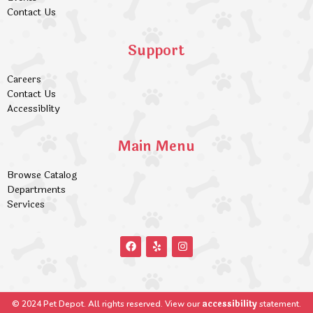
Contact Us
Support
Careers
Contact Us
Accessiblity
Main Menu
Browse Catalog
Departments
Services
accessibility
© 2024 Pet Depot. All rights reserved. View our
statement.