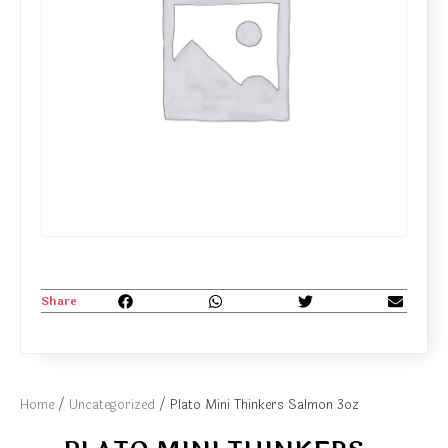
Share
Home
/
Uncategorized
/ Plato Mini Thinkers Salmon 3oz