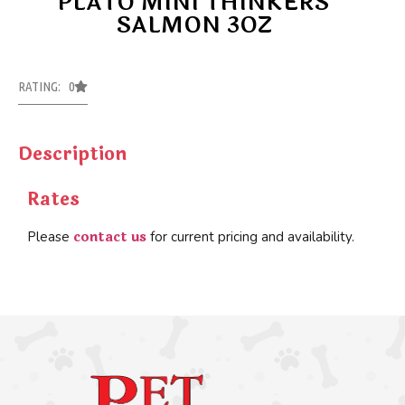
PLATO MINI THINKERS
SALMON 3OZ
RATING: 0
Description
Rates
contact us
Please
for current pricing and availability.