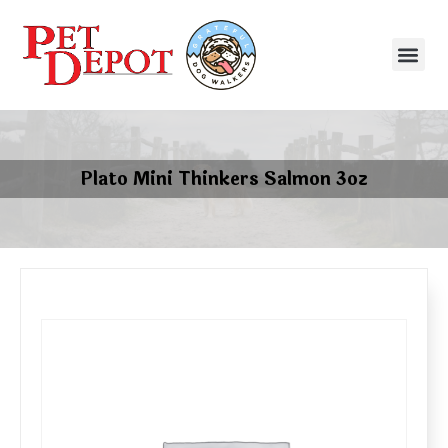
Plato Mini Thinkers Salmon 3oz