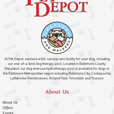
At Pet Depot, we have a full-service care facility for your dog, including
our one-of-a-kind dog therapy pool. Located in Baltimore County,
Maryland, our dog exercise hydrotherapy pool is available for dogs in
the Baltimore Metropolitan region including Baltimore City, Cockeysville,
Lutherville, Reisterstown, Roland Park, Timonium, and Towson.
About Us
About Us
Offers
Events