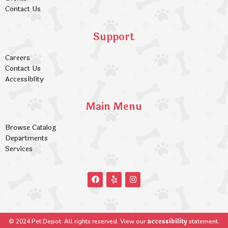
Contact Us
Support
Careers
Contact Us
Accessiblity
Main Menu
Browse Catalog
Departments
Services
accessibility
© 2024 Pet Depot. All rights reserved. View our
statement.