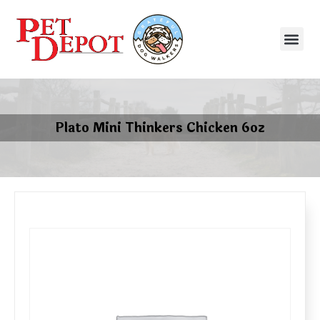
Plato Mini Thinkers Chicken 6oz