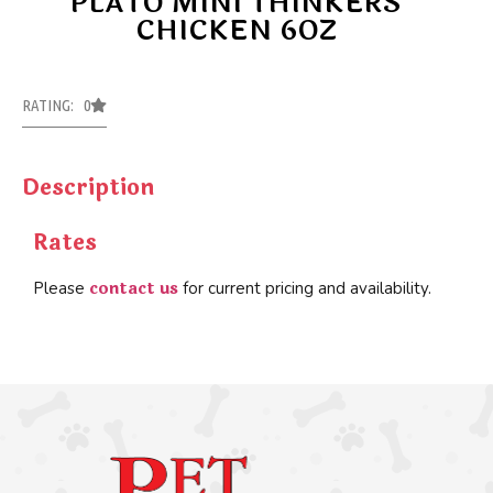
PLATO MINI THINKERS
CHICKEN 6OZ
RATING: 0
Description
Rates
contact us
Please
for current pricing and availability.