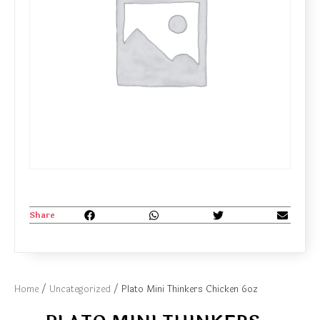
Share
Home
/
Uncategorized
/ Plato Mini Thinkers Chicken 6oz