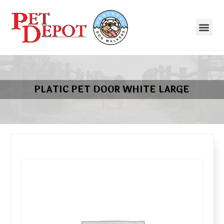
PLATIC PET DOOR WHITE LARGE