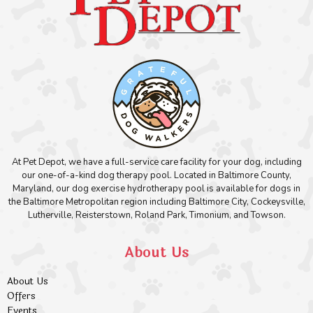
At Pet Depot, we have a full-service care facility for your dog, including
our one-of-a-kind dog therapy pool. Located in Baltimore County,
Maryland, our dog exercise hydrotherapy pool is available for dogs in
the Baltimore Metropolitan region including Baltimore City, Cockeysville,
Lutherville, Reisterstown, Roland Park, Timonium, and Towson.
About Us
About Us
Offers
Events