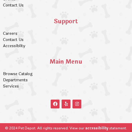
Contact Us
Support
Careers
Contact Us
Accessiblity
Main Menu
Browse Catalog
Departments
Services
accessibility
© 2024 Pet Depot. All rights reserved. View our
statement.