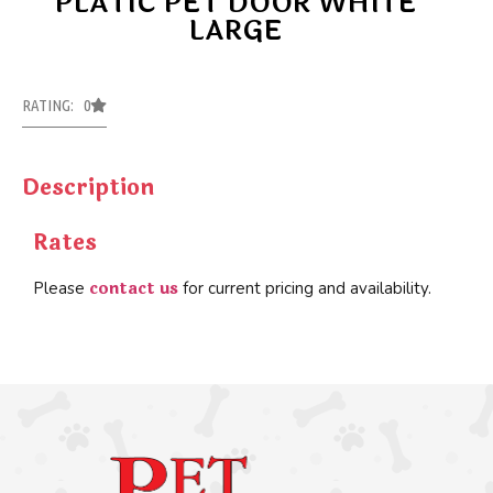
PLATIC PET DOOR WHITE
LARGE
RATING: 0
Description
Rates
contact us
Please
for current pricing and availability.