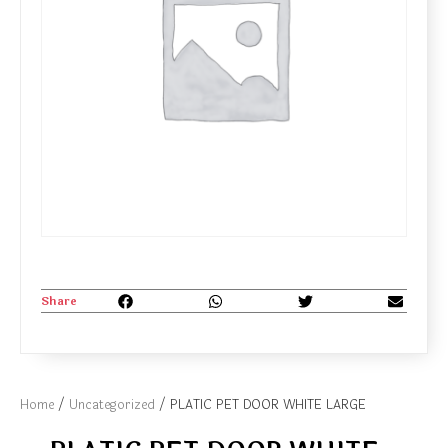
Share
Home
/
Uncategorized
/ PLATIC PET DOOR WHITE LARGE