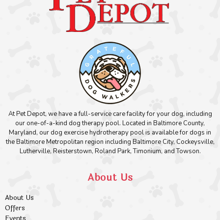
At Pet Depot, we have a full-service care facility for your dog, including
our one-of-a-kind dog therapy pool. Located in Baltimore County,
Maryland, our dog exercise hydrotherapy pool is available for dogs in
the Baltimore Metropolitan region including Baltimore City, Cockeysville,
Lutherville, Reisterstown, Roland Park, Timonium, and Towson.
About Us
About Us
Offers
Events