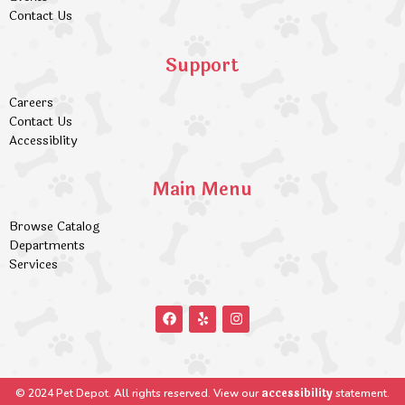
Contact Us
Support
Careers
Contact Us
Accessiblity
Main Menu
Browse Catalog
Departments
Services
accessibility
© 2024 Pet Depot. All rights reserved. View our
statement.