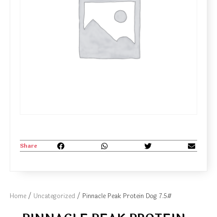
Share
Home
/
Uncategorized
/ Pinnacle Peak Protein Dog 7.5#