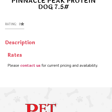
PINNACLE PEAK PROTEIN
DOG 7.5#
RATING: 0
Description
Rates
contact us
Please
for current pricing and availability.