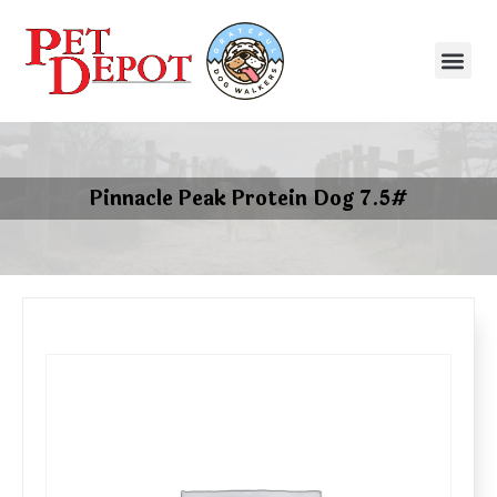
Pinnacle Peak Protein Dog 7.5#