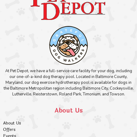
At Pet Depot, we have a full-service care facility for your dog, including
our one-of-a-kind dog therapy pool. Located in Baltimore County,
Maryland, our dog exercise hydrotherapy pool is available for dogs in
the Baltimore Metropolitan region including Baltimore City, Cockeysville,
Lutherville, Reisterstown, Roland Park, Timonium, and Towson.
About Us
About Us
Offers
Events