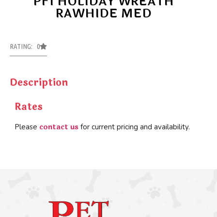
PFI HOLIDAY WREATH
RAWHIDE MED
RATING: 0
Description
Rates
contact us
Please
for current pricing and availability.