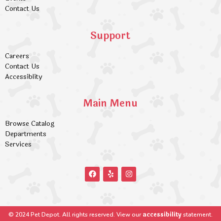
Contact Us
Support
Careers
Contact Us
Accessiblity
Main Menu
Browse Catalog
Departments
Services
accessibility
© 2024 Pet Depot. All rights reserved. View our
statement.