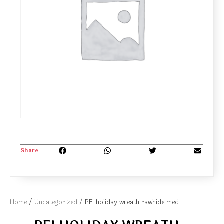
Share
Home
/
Uncategorized
/ PFI holiday wreath rawhide med