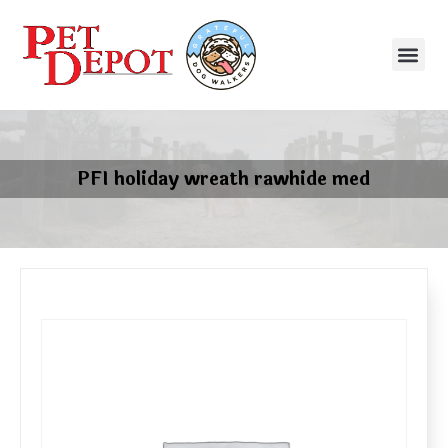
PFI holiday wreath rawhide med