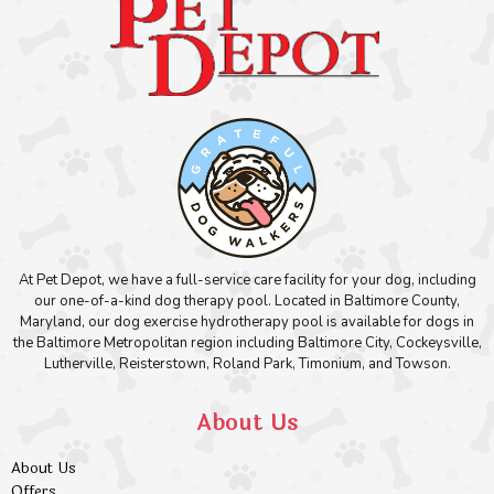
At Pet Depot, we have a full-service care facility for your dog, including
our one-of-a-kind dog therapy pool. Located in Baltimore County,
Maryland, our dog exercise hydrotherapy pool is available for dogs in
the Baltimore Metropolitan region including Baltimore City, Cockeysville,
Lutherville, Reisterstown, Roland Park, Timonium, and Towson.
About Us
About Us
Offers