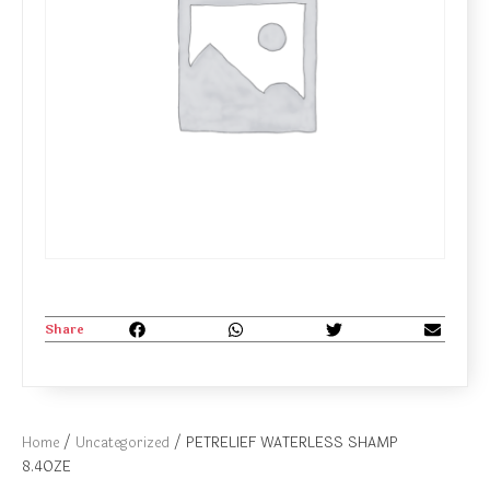
Share
Home
/
Uncategorized
/ PETRELIEF WATERLESS SHAMP
8.4OZE