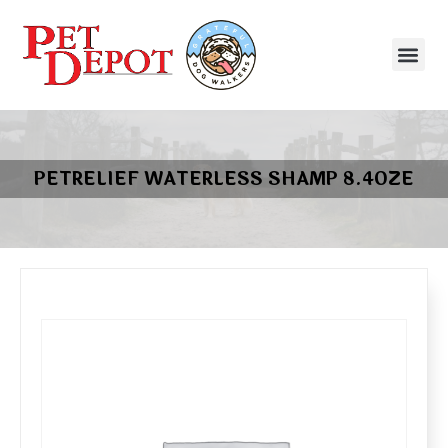
PETRELIEF WATERLESS SHAMP 8.4OZE