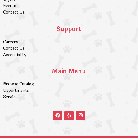
Events
Contact Us
Support
Careers
Contact Us
Accessiblity
Main Menu
Browse Catalog
Departments
Services