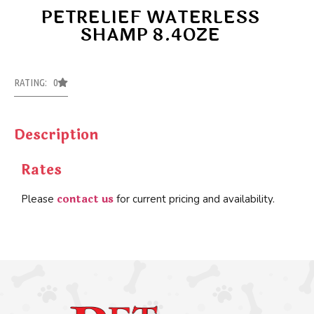
PETRELIEF WATERLESS
SHAMP 8.4OZE
RATING: 0
Description
Rates
contact us
Please
for current pricing and availability.