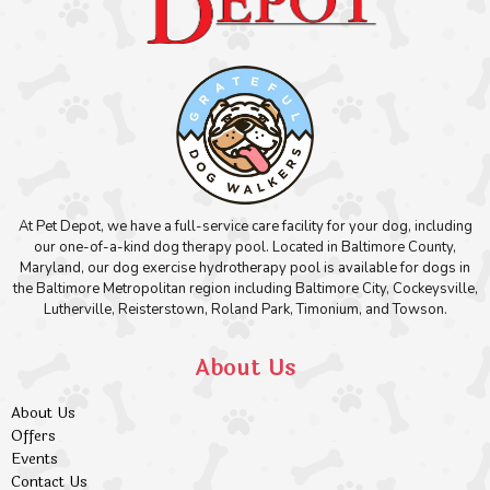
At Pet Depot, we have a full-service care facility for your dog, including
our one-of-a-kind dog therapy pool. Located in Baltimore County,
Maryland, our dog exercise hydrotherapy pool is available for dogs in
the Baltimore Metropolitan region including Baltimore City, Cockeysville,
Lutherville, Reisterstown, Roland Park, Timonium, and Towson.
About Us
About Us
Offers
Events
Contact Us