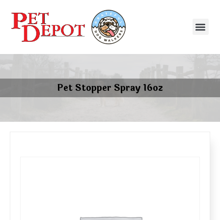
Pet Stopper Spray 16oz