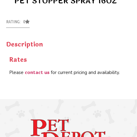
PET STOPPER SPRAY 16OZ
RATING: 0
Description
Rates
contact us
Please
for current pricing and availability.