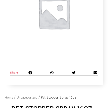
Share
Home
/
Uncategorized
/ Pet Stopper Spray 16oz