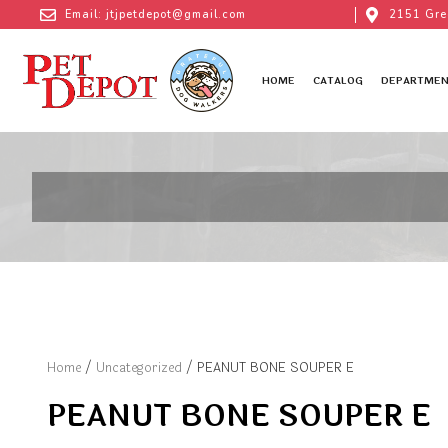
Email: jtjpetdepot@gmail.com
2151 Gre
HOME
CATALOG
DEPARTMEN
Home
/
Uncategorized
/ PEANUT BONE SOUPER E
PEANUT BONE SOUPER E