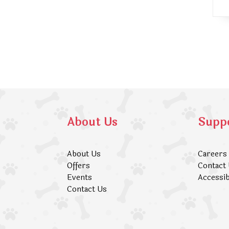
About Us
Supp
About Us
Careers
Offers
Contact
Events
Accessib
Contact Us