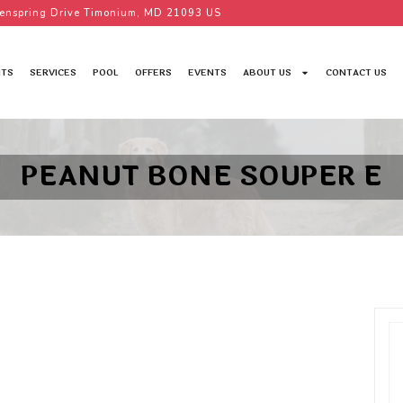
enspring Drive Timonium, MD 21093 US
TS
SERVICES
POOL
OFFERS
EVENTS
ABOUT US
CONTACT US
PEANUT BONE SOUPER E