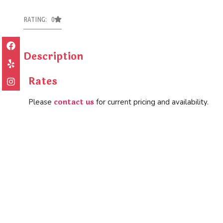
RATING: 0
Description
Rates
contact us
Please
for current pricing and availability.