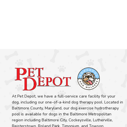
At Pet Depot, we have a full-service care facility for your
dog, including our one-of-a-kind dog therapy pool. Located in
Baltimore County, Maryland, our dog exercise hydrotherapy
pool is available for dogs in the Baltimore Metropolitan
region including Baltimore City, Cockeysville, Lutherville,
Reisterstown, Roland Park, Timonium, and Towson.