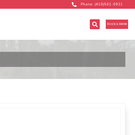
Phone: (410)561-0931
BOOK A SWIM