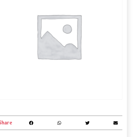
Share