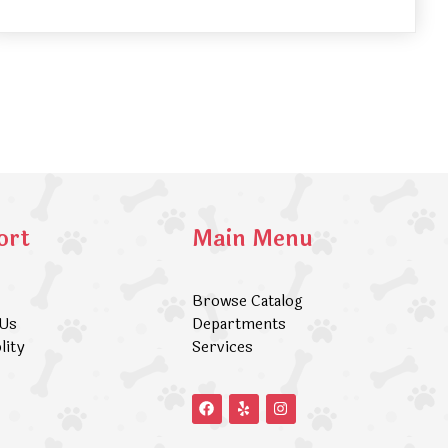
ort
Main Menu
Browse Catalog
 Us
Departments
lity
Services