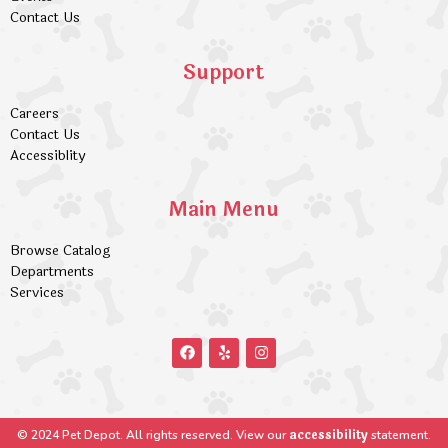
Contact Us
Support
Careers
Contact Us
Accessiblity
Main Menu
Browse Catalog
Departments
Services
accessibility
© 2024 Pet Depot. All rights reserved. View our
statement.