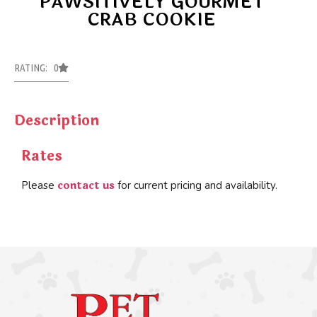
PAWSITIVELY GOURMET
CRAB COOKIE
RATING: 0
Description
Rates
contact us
Please
for current pricing and availability.