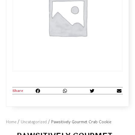
Share
Home
/
Uncategorized
/ Pawsitively Gourmet Crab Cookie