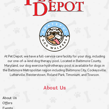
At Pet Depot, we have a full-service care facility for your dog, including
our one-of-a-kind dog therapy pool. Located in Baltimore County,
Maryland, our dog exercise hydrotherapy pool is available for dogs in
the Baltimore Metropolitan region including Baltimore City, Cockeysville,
Lutherville, Reisterstown, Roland Park, Timonium, and Towson.
About Us
About Us
Offers
Events