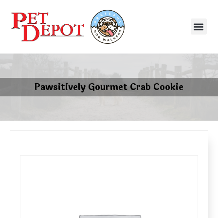
Pawsitively Gourmet Crab Cookie