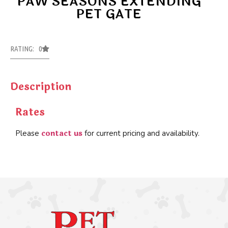
PAW SEASONS EXTENDING
PET GATE
RATING: 0
Description
Rates
contact us
Please
for current pricing and availability.