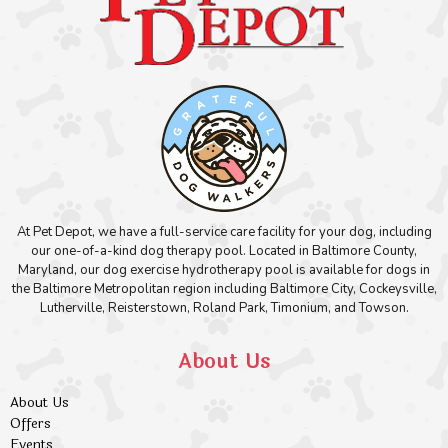
At Pet Depot, we have a full-service care facility for your dog, including
our one-of-a-kind dog therapy pool. Located in Baltimore County,
Maryland, our dog exercise hydrotherapy pool is available for dogs in
the Baltimore Metropolitan region including Baltimore City, Cockeysville,
Lutherville, Reisterstown, Roland Park, Timonium, and Towson.
About Us
About Us
Offers
Events