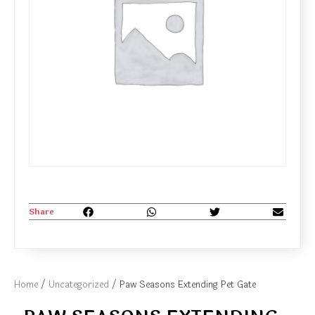
Share
Home
/
Uncategorized
/ Paw Seasons Extending Pet Gate