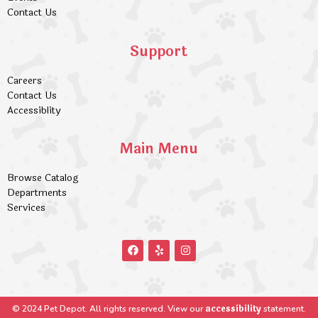
Contact Us
Support
Careers
Contact Us
Accessiblity
Main Menu
Browse Catalog
Departments
Services
accessibility
© 2024 Pet Depot. All rights reserved. View our
statement.