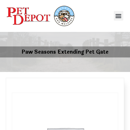
Paw Seasons Extending Pet Gate