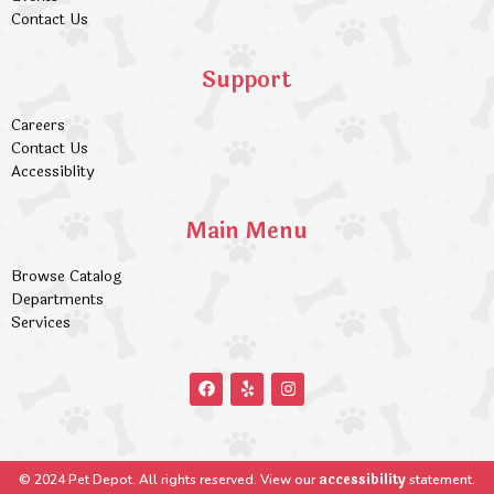
Contact Us
Support
Careers
Contact Us
Accessiblity
Main Menu
Browse Catalog
Departments
Services
accessibility
© 2024 Pet Depot. All rights reserved. View our
statement.