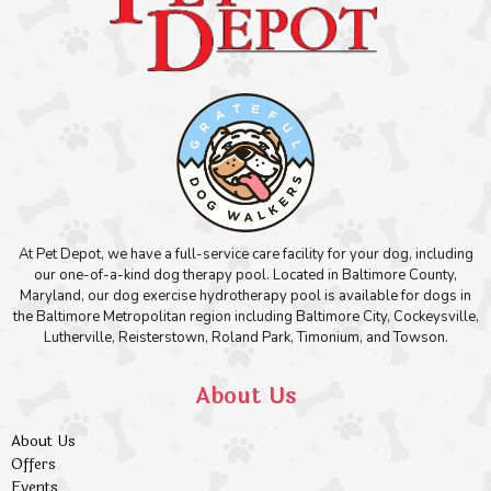
At Pet Depot, we have a full-service care facility for your dog, including
our one-of-a-kind dog therapy pool. Located in Baltimore County,
Maryland, our dog exercise hydrotherapy pool is available for dogs in
the Baltimore Metropolitan region including Baltimore City, Cockeysville,
Lutherville, Reisterstown, Roland Park, Timonium, and Towson.
About Us
About Us
Offers
Events