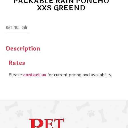
PACKABLE RAIN PONCHO
XXS GREEND
RATING: 0
Description
Rates
contact us
Please
for current pricing and availability.