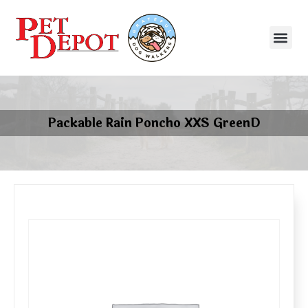
Packable Rain Poncho XXS GreenD