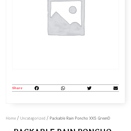
Share
Home
/
Uncategorized
/ Packable Rain Poncho XXS GreenD