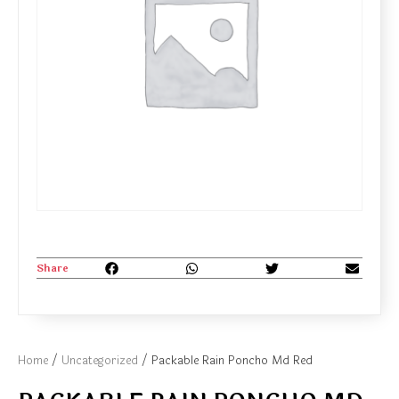
Share
Home
/
Uncategorized
/ Packable Rain Poncho Md Red