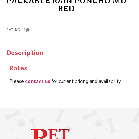
PACKABLE RAIN PONCHO MD
RED
RATING: 0
Description
Rates
contact us
Please
for current pricing and availability.