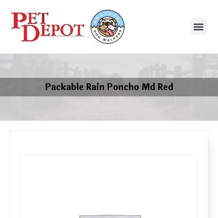
Packable Rain Poncho Md Red