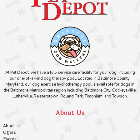
At Pet Depot, we have a full-service care facility for your dog, including
our one-of-a-kind dog therapy pool. Located in Baltimore County,
Maryland, our dog exercise hydrotherapy pool is available for dogs in
the Baltimore Metropolitan region including Baltimore City, Cockeysville,
Lutherville, Reisterstown, Roland Park, Timonium, and Towson.
About Us
About Us
Offers
Events