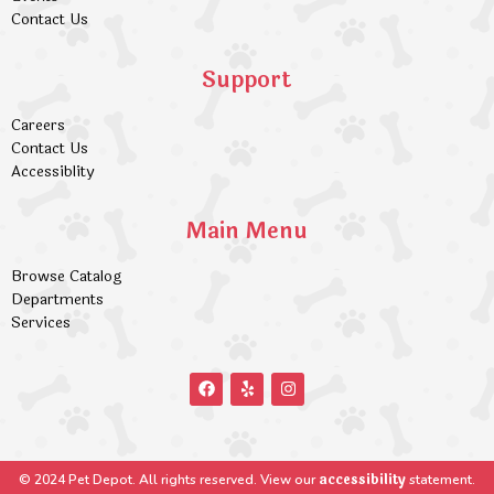
Contact Us
Support
Careers
Contact Us
Accessiblity
Main Menu
Browse Catalog
Departments
Services
accessibility
© 2024 Pet Depot. All rights reserved. View our
statement.