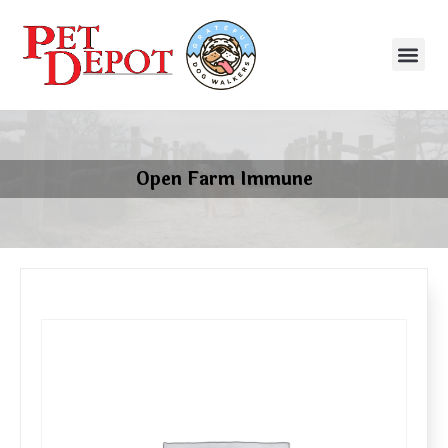
Open Farm Immune