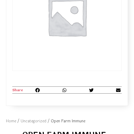
Share
Home
/
Uncategorized
/ Open Farm Immune