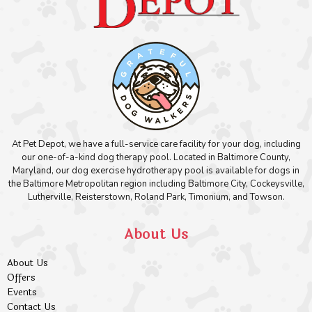
At Pet Depot, we have a full-service care facility for your dog, including
our one-of-a-kind dog therapy pool. Located in Baltimore County,
Maryland, our dog exercise hydrotherapy pool is available for dogs in
the Baltimore Metropolitan region including Baltimore City, Cockeysville,
Lutherville, Reisterstown, Roland Park, Timonium, and Towson.
About Us
About Us
Offers
Events
Contact Us