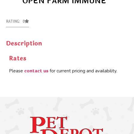
OPEN FARM IMMUNE
RATING: 0
Description
Rates
contact us
Please
for current pricing and availability.