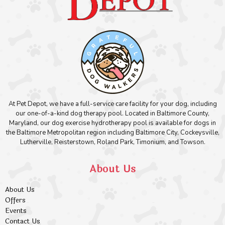
At Pet Depot, we have a full-service care facility for your dog, including
our one-of-a-kind dog therapy pool. Located in Baltimore County,
Maryland, our dog exercise hydrotherapy pool is available for dogs in
the Baltimore Metropolitan region including Baltimore City, Cockeysville,
Lutherville, Reisterstown, Roland Park, Timonium, and Towson.
About Us
About Us
Offers
Events
Contact Us