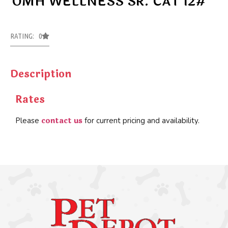
OMH WELLNESS SR. CAT 12#
RATING: 0
Description
Rates
contact us
Please
for current pricing and availability.