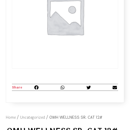
Share
Home
/
Uncategorized
/ OMH WELLNESS SR. CAT 12#