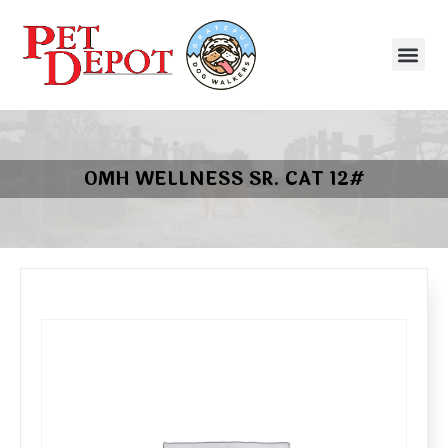
OMH WELLNESS SR. CAT 12#