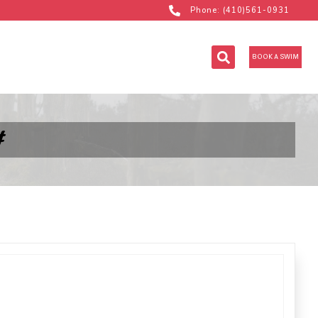
Phone: (410)561-0931
BOOK A SWIM
#