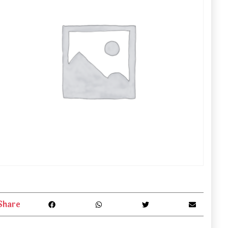
Share