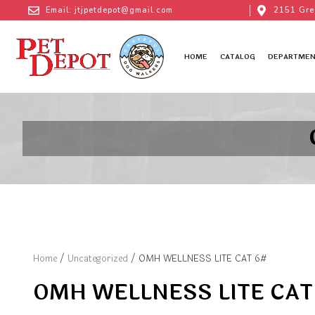
Email: jtjpetdepot@gmail.com
2151 Gre
HOME
CATALOG
DEPARTMEN
Home
/
Uncategorized
/ OMH WELLNESS LITE CAT 6#
OMH WELLNESS LITE CAT