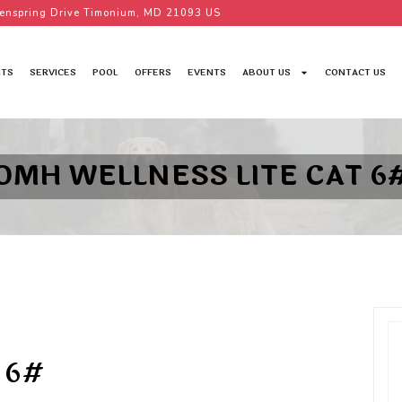
enspring Drive Timonium, MD 21093 US
TS
SERVICES
POOL
OFFERS
EVENTS
ABOUT US
CONTACT US
OMH WELLNESS LITE CAT 6
 6#