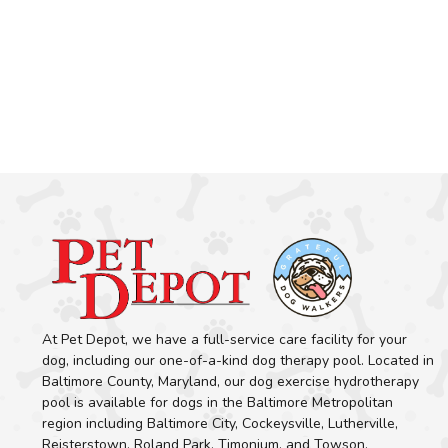
At Pet Depot, we have a full-service care facility for your
dog, including our one-of-a-kind dog therapy pool. Located in
Baltimore County, Maryland, our dog exercise hydrotherapy
pool is available for dogs in the Baltimore Metropolitan
region including Baltimore City, Cockeysville, Lutherville,
Reisterstown, Roland Park, Timonium, and Towson.