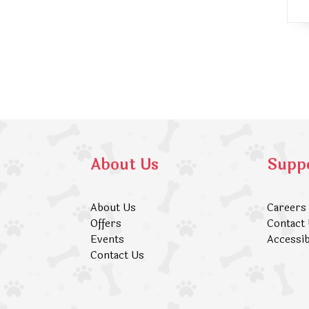
About Us
Supp
About Us
Careers
Offers
Contact
Events
Accessib
Contact Us