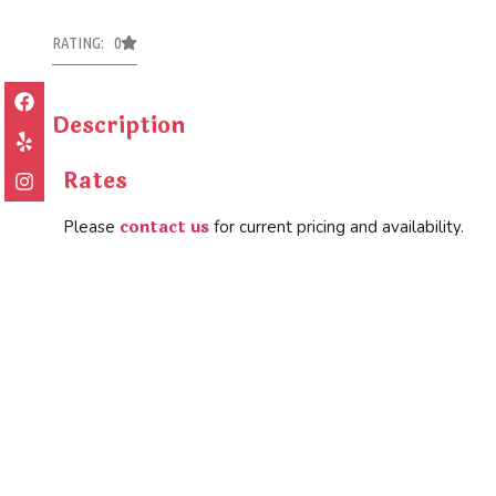
RATING: 0
Description
Rates
contact us
Please
for current pricing and availability.