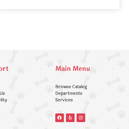
ort
Main Menu
Browse Catalog
 Us
Departments
lity
Services