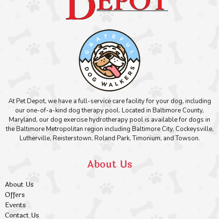
At Pet Depot, we have a full-service care facility for your dog, including
our one-of-a-kind dog therapy pool. Located in Baltimore County,
Maryland, our dog exercise hydrotherapy pool is available for dogs in
the Baltimore Metropolitan region including Baltimore City, Cockeysville,
Lutherville, Reisterstown, Roland Park, Timonium, and Towson.
About Us
About Us
Offers
Events
Contact Us