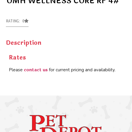
OMH WELLNESS CORE RF 4#
RATING: 0
Description
Rates
contact us
Please
for current pricing and availability.