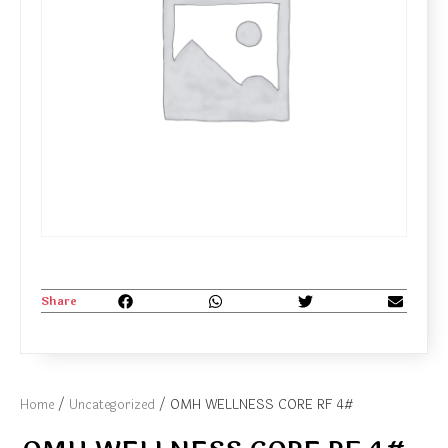
Share
Home
/
Uncategorized
/ OMH WELLNESS CORE RF 4#