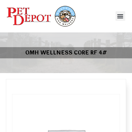
OMH WELLNESS CORE RF 4#