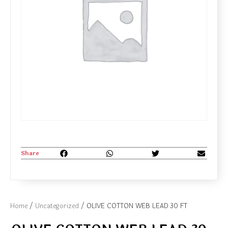
Share
Home
/
Uncategorized
/ OLIVE COTTON WEB LEAD 30 FT