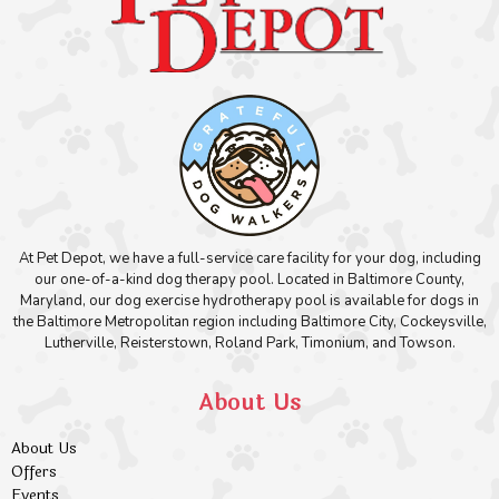
At Pet Depot, we have a full-service care facility for your dog, including
our one-of-a-kind dog therapy pool. Located in Baltimore County,
Maryland, our dog exercise hydrotherapy pool is available for dogs in
the Baltimore Metropolitan region including Baltimore City, Cockeysville,
Lutherville, Reisterstown, Roland Park, Timonium, and Towson.
About Us
About Us
Offers
Events