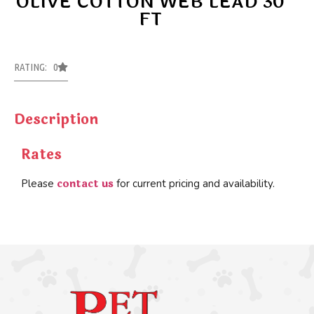
OLIVE COTTON WEB LEAD 30
FT
RATING: 0
Description
Rates
contact us
Please
for current pricing and availability.