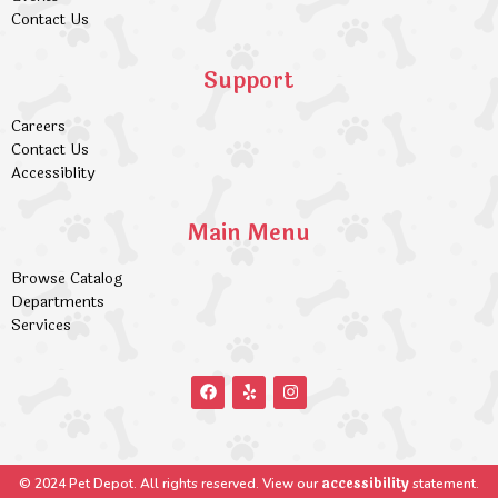
Contact Us
Support
Careers
Contact Us
Accessiblity
Main Menu
Browse Catalog
Departments
Services
accessibility
© 2024 Pet Depot. All rights reserved. View our
statement.