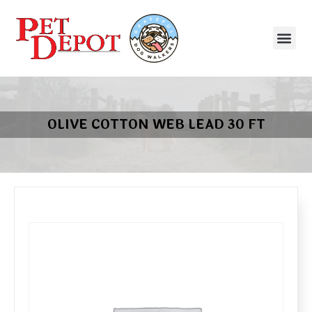
OLIVE COTTON WEB LEAD 30 FT