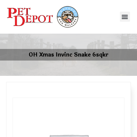
OH Xmas Invinc Snake 6sqkr