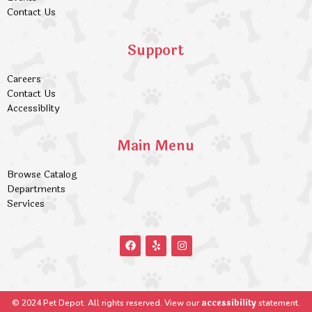
Contact Us
Support
Careers
Contact Us
Accessiblity
Main Menu
Browse Catalog
Departments
Services
accessibility
© 2024 Pet Depot. All rights reserved. View our
statement.