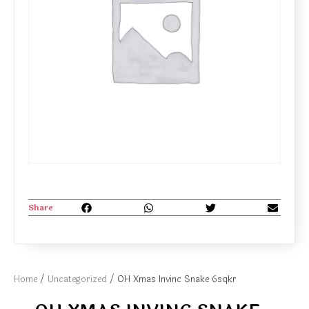
Share
Home
/
Uncategorized
/ OH Xmas Invinc Snake 6sqkr