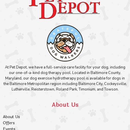
At Pet Depot, we have a full-service care facility for your dog, including
our one-of-a-kind dog therapy pool. Located in Baltimore County,
Maryland, our dog exercise hydrotherapy pool is available for dogs in
the Baltimore Metropolitan region including Baltimore City, Cockeysville,
Lutherville, Reisterstown, Roland Park, Timonium, and Towson.
About Us
About Us
Offers
Events