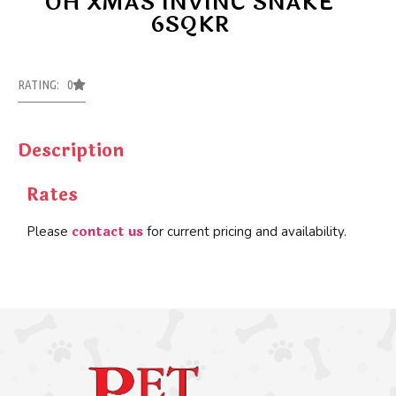
OH XMAS INVINC SNAKE
6SQKR
RATING: 0
Description
Rates
contact us
Please
for current pricing and availability.