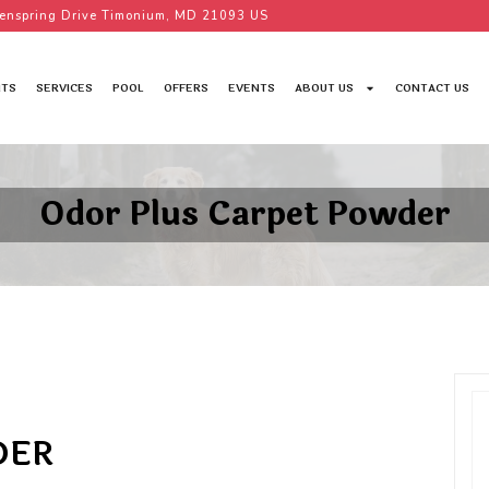
enspring Drive Timonium, MD 21093 US
TS
SERVICES
POOL
OFFERS
EVENTS
ABOUT US
CONTACT US
Odor Plus Carpet Powder
DER