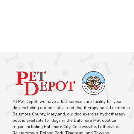
At Pet Depot, we have a full-service care facility for your
dog, including our one-of-a-kind dog therapy pool. Located in
Baltimore County, Maryland, our dog exercise hydrotherapy
pool is available for dogs in the Baltimore Metropolitan
region including Baltimore City, Cockeysville, Lutherville,
Reisterstown, Roland Park, Timonium, and Towson.