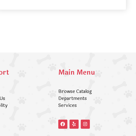
ort
Main Menu
Browse Catalog
 Us
Departments
lity
Services