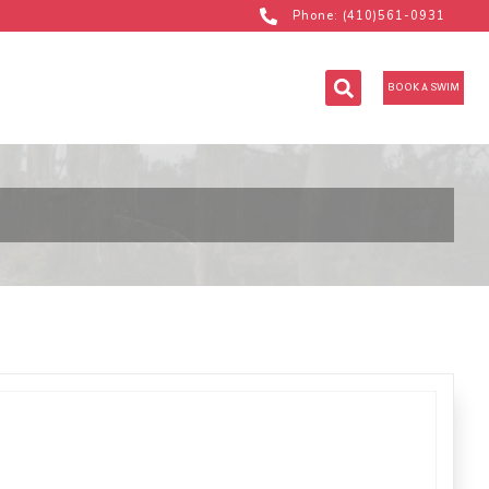
Phone: (410)561-0931
BOOK A SWIM