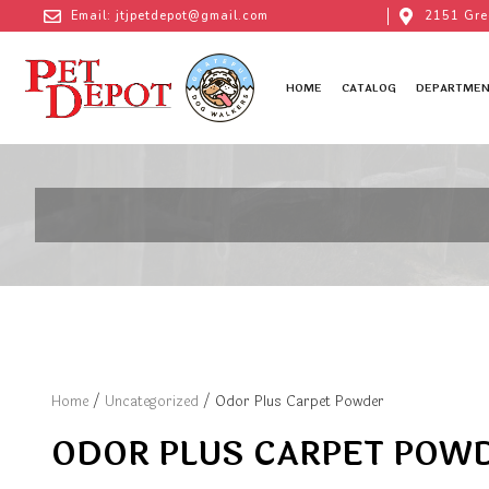
Email: jtjpetdepot@gmail.com
2151 Gre
HOME
CATALOG
DEPARTMEN
Home
/
Uncategorized
/ Odor Plus Carpet Powder
ODOR PLUS CARPET POW