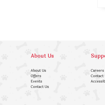
About Us
Supp
About Us
Careers
Offers
Contact
Events
Accessib
Contact Us