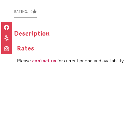
RATING: 0
Description
Rates
contact us
Please
for current pricing and availability.