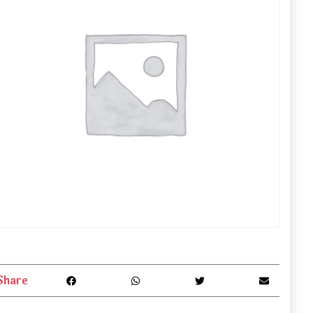
Share