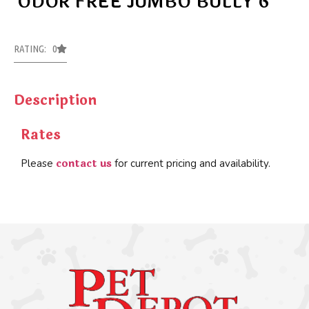
ODOR FREE JUMBO BULLY 6”
RATING: 0
Description
Rates
contact us
Please
for current pricing and availability.