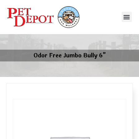
Odor Free Jumbo Bully 6”