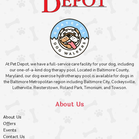
At Pet Depot, we have a full-service care facility for your dog, including
our one-of-a-kind dog therapy pool. Located in Baltimore County,
Maryland, our dog exercise hydrotherapy pool is available for dogs in
the Baltimore Metropolitan region including Baltimore City, Cockeysville,
Lutherville, Reisterstown, Roland Park, Timonium, and Towson.
About Us
About Us
Offers
Events
Contact Us