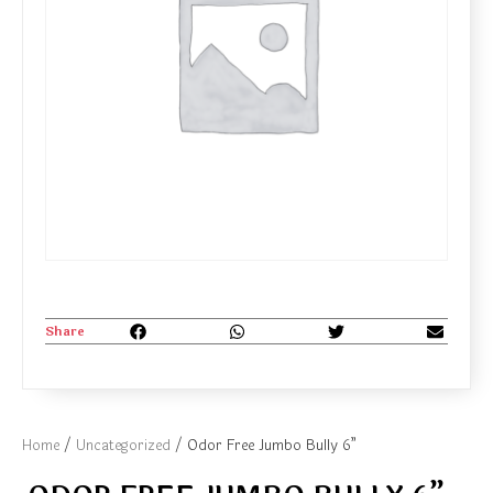
Share
Home
/
Uncategorized
/ Odor Free Jumbo Bully 6”