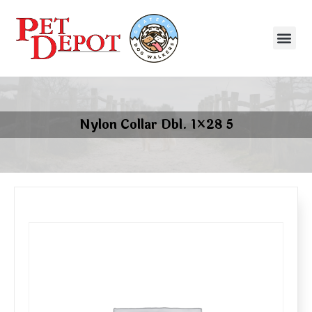
Nylon Collar Dbl. 1×28 5