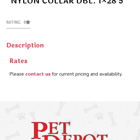
NYLON COLLAR DBL. 1×28 5
RATING: 0
Description
Rates
contact us
Please
for current pricing and availability.