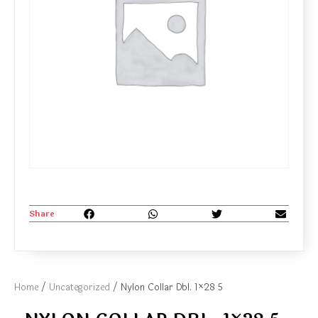
Share
Home
/
Uncategorized
/ Nylon Collar Dbl. 1×28 5