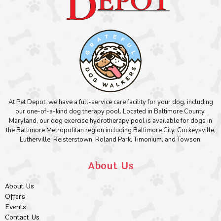
At Pet Depot, we have a full-service care facility for your dog, including
our one-of-a-kind dog therapy pool. Located in Baltimore County,
Maryland, our dog exercise hydrotherapy pool is available for dogs in
the Baltimore Metropolitan region including Baltimore City, Cockeysville,
Lutherville, Reisterstown, Roland Park, Timonium, and Towson.
About Us
About Us
Offers
Events
Contact Us