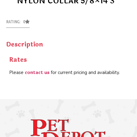
NYLON COLLAR 5/8×14 3
RATING: 0
Description
Rates
contact us
Please
for current pricing and availability.