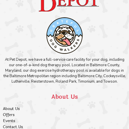
At Pet Depot, we have a full-service care facility for your dog, including
our one-of-a-kind dog therapy pool. Located in Baltimore County,
Maryland, our dog exercise hydrotherapy pool is available for dogs in
the Baltimore Metropolitan region including Baltimore City, Cockeysville,
Lutherville, Reisterstown, Roland Park, Timonium, and Towson.
About Us
About Us
Offers
Events
Contact Us