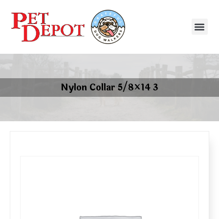
Nylon Collar 5/8×14 3