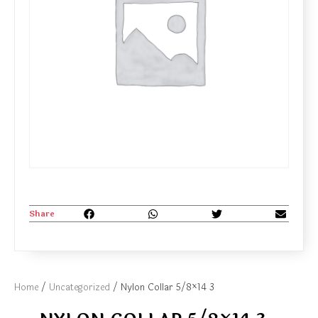
Share
Home
/
Uncategorized
/ Nylon Collar 5/8×14 3