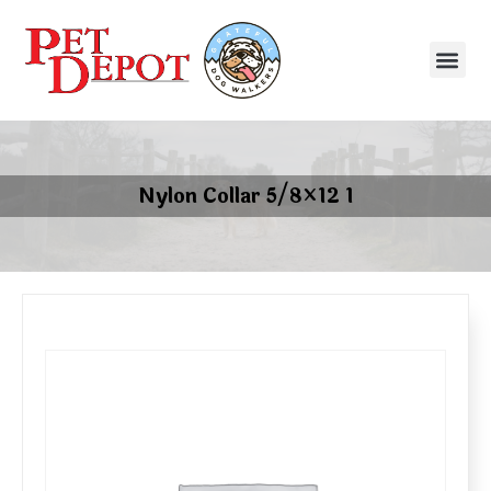
Nylon Collar 5/8×12 1