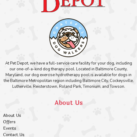
At Pet Depot, we have a full-service care facility for your dog, including
our one-of-a-kind dog therapy pool. Located in Baltimore County,
Maryland, our dog exercise hydrotherapy pool is available for dogs in
the Baltimore Metropolitan region including Baltimore City, Cockeysville,
Lutherville, Reisterstown, Roland Park, Timonium, and Towson.
About Us
About Us
Offers
Events
Contact Us