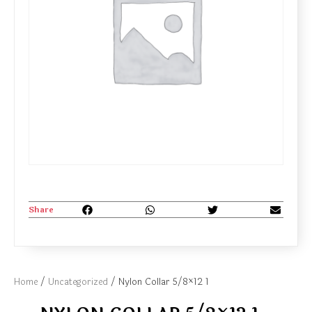
Share
Home
/
Uncategorized
/ Nylon Collar 5/8×12 1