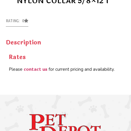
NYLON COLLAR 5/8×12 1
RATING: 0
Description
Rates
contact us
Please
for current pricing and availability.