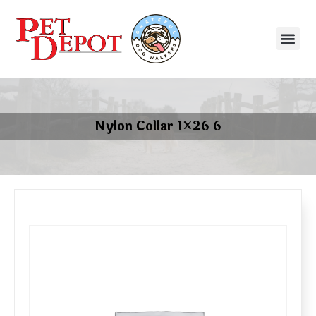
Nylon Collar 1×26 6