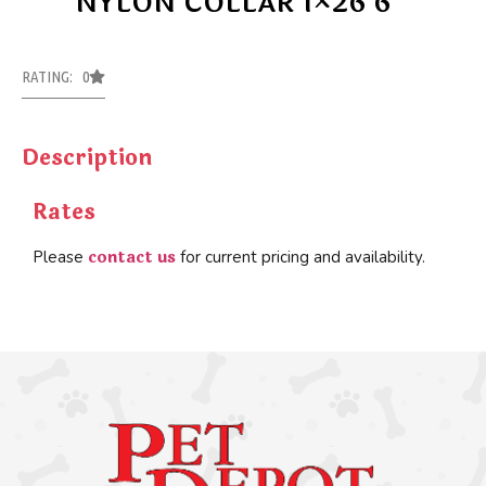
NYLON COLLAR 1×26 6
RATING: 0
Description
Rates
contact us
Please
for current pricing and availability.