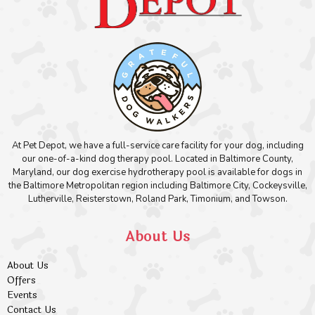
At Pet Depot, we have a full-service care facility for your dog, including
our one-of-a-kind dog therapy pool. Located in Baltimore County,
Maryland, our dog exercise hydrotherapy pool is available for dogs in
the Baltimore Metropolitan region including Baltimore City, Cockeysville,
Lutherville, Reisterstown, Roland Park, Timonium, and Towson.
About Us
About Us
Offers
Events
Contact Us