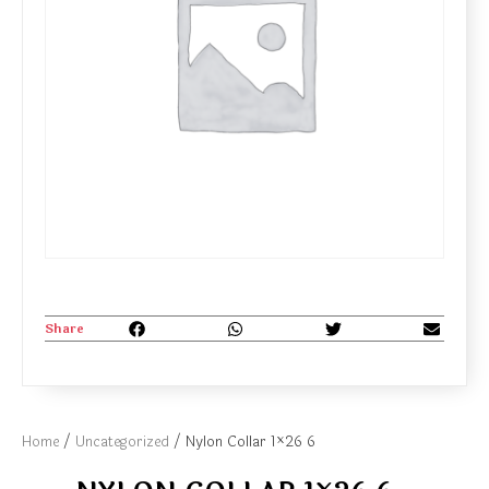
Share
Home
/
Uncategorized
/ Nylon Collar 1×26 6