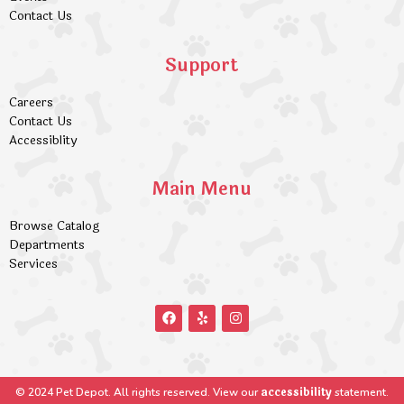
Contact Us
Support
Careers
Contact Us
Accessiblity
Main Menu
Browse Catalog
Departments
Services
accessibility
© 2024 Pet Depot. All rights reserved. View our
statement.