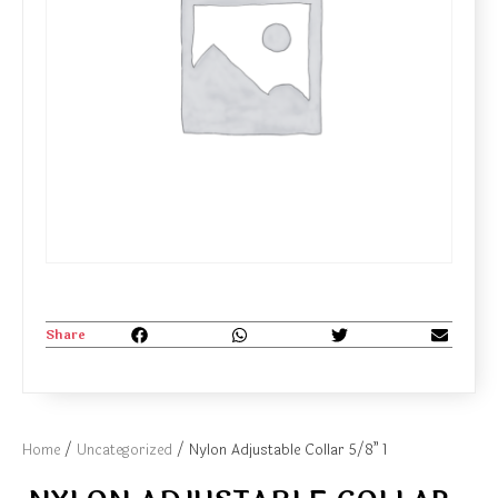
Share
Home
/
Uncategorized
/ Nylon Adjustable Collar 5/8” 1