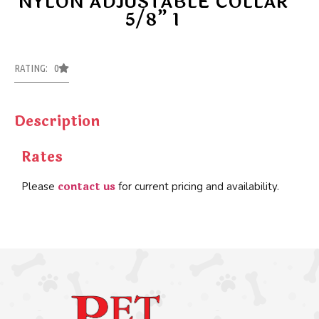
NYLON ADJUSTABLE COLLAR
5/8” 1
RATING: 0
Description
Rates
contact us
Please
for current pricing and availability.