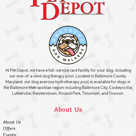
At Pet Depot, we have a full-service care facility for your dog, including
our one-of-a-kind dog therapy pool. Located in Baltimore County,
Maryland, our dog exercise hydrotherapy pool is available for dogs in
the Baltimore Metropolitan region including Baltimore City, Cockeysville,
Lutherville, Reisterstown, Roland Park, Timonium, and Towson.
About Us
About Us
Offers
Events