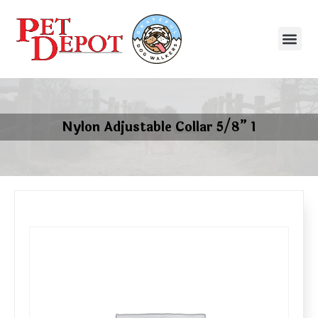
Nylon Adjustable Collar 5/8” 1