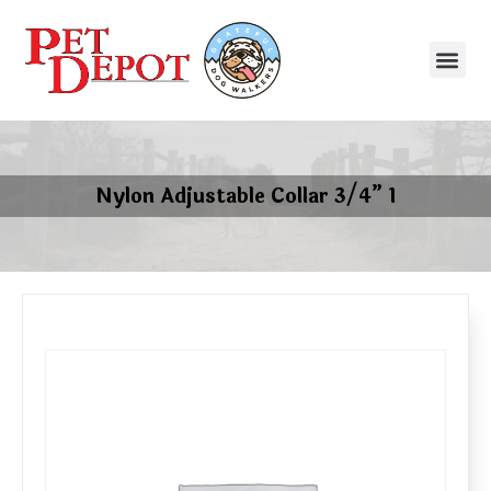
Nylon Adjustable Collar 3/4” 1