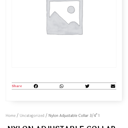
Share
Home
/
Uncategorized
/ Nylon Adjustable Collar 3/4” 1