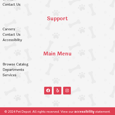
Contact Us
Support
Careers
Contact Us
Accessiblity
Main Menu
Browse Catalog
Departments
Services
accessibility
© 2024 Pet Depot. All rights reserved. View our
statement.