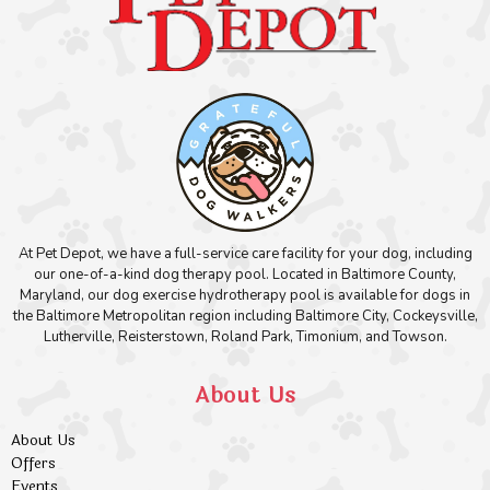
At Pet Depot, we have a full-service care facility for your dog, including
our one-of-a-kind dog therapy pool. Located in Baltimore County,
Maryland, our dog exercise hydrotherapy pool is available for dogs in
the Baltimore Metropolitan region including Baltimore City, Cockeysville,
Lutherville, Reisterstown, Roland Park, Timonium, and Towson.
About Us
About Us
Offers
Events