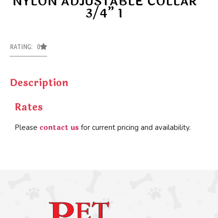
NYLON ADJUSTABLE COLLAR
3/4” 1
RATING: 0
Description
Rates
contact us
Please
for current pricing and availability.