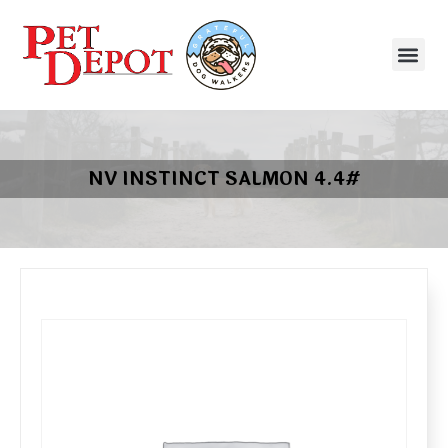
NV INSTINCT SALMON 4.4#