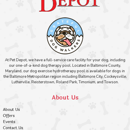
At Pet Depot, we have a full-service care facility for your dog, including
our one-of-a-kind dog therapy pool. Located in Baltimore County,
Maryland, our dog exercise hydrotherapy pool is available for dogs in
the Baltimore Metropolitan region including Baltimore City, Cockeysville,
Lutherville, Reisterstown, Roland Park, Timonium, and Towson.
About Us
About Us
Offers
Events
Contact Us