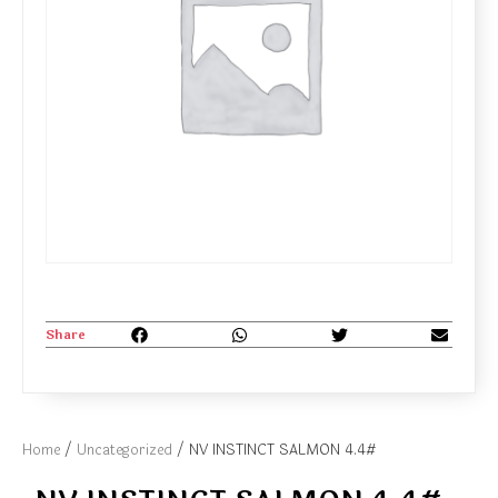
Share
Home
/
Uncategorized
/ NV INSTINCT SALMON 4.4#