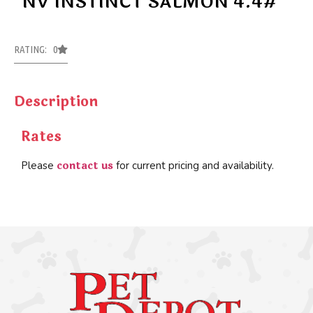
NV INSTINCT SALMON 4.4#
RATING: 0
Description
Rates
contact us
Please
for current pricing and availability.