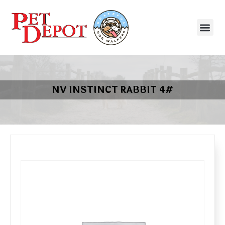
NV INSTINCT RABBIT 4#