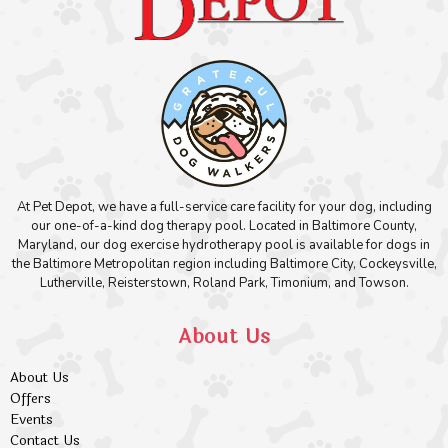
At Pet Depot, we have a full-service care facility for your dog, including
our one-of-a-kind dog therapy pool. Located in Baltimore County,
Maryland, our dog exercise hydrotherapy pool is available for dogs in
the Baltimore Metropolitan region including Baltimore City, Cockeysville,
Lutherville, Reisterstown, Roland Park, Timonium, and Towson.
About Us
About Us
Offers
Events
Contact Us