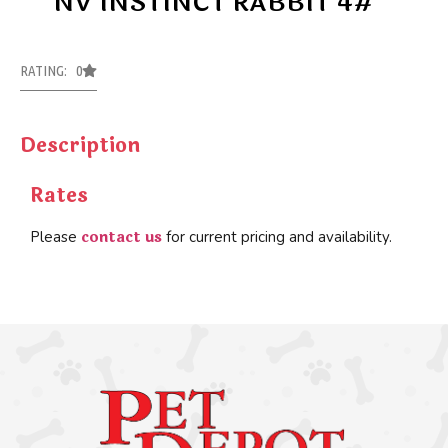
NV INSTINCT RABBIT 4#
RATING: 0
Description
Rates
contact us
Please
for current pricing and availability.