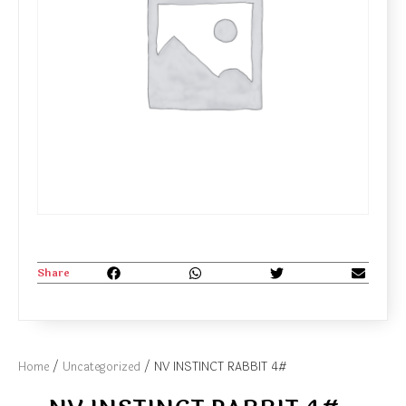
Share
Home
/
Uncategorized
/ NV INSTINCT RABBIT 4#