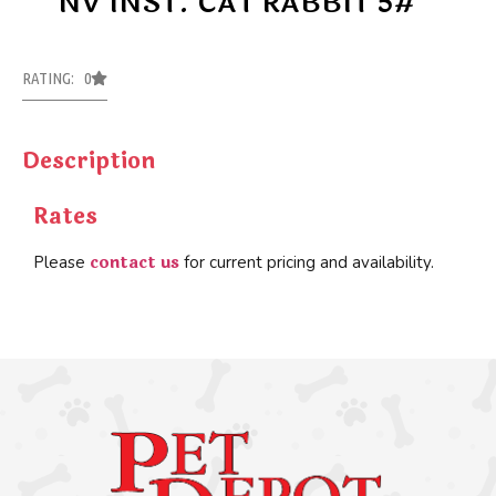
NV INST. CAT RABBIT 5#
RATING: 0
Description
Rates
contact us
Please
for current pricing and availability.