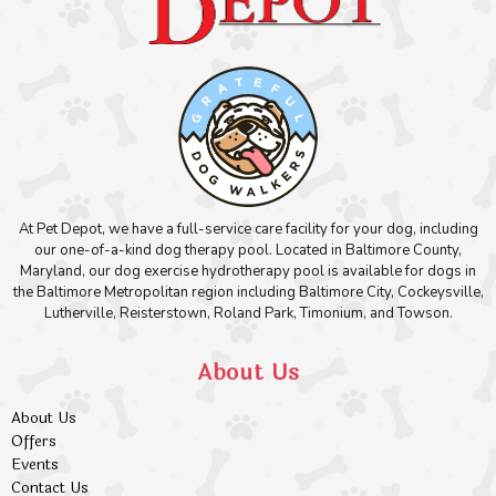
At Pet Depot, we have a full-service care facility for your dog, including
our one-of-a-kind dog therapy pool. Located in Baltimore County,
Maryland, our dog exercise hydrotherapy pool is available for dogs in
the Baltimore Metropolitan region including Baltimore City, Cockeysville,
Lutherville, Reisterstown, Roland Park, Timonium, and Towson.
About Us
About Us
Offers
Events
Contact Us