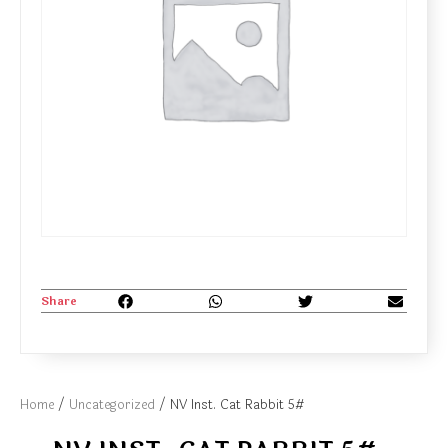
Share
Home
/
Uncategorized
/ NV Inst. Cat Rabbit 5#