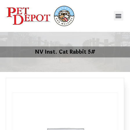
NV Inst. Cat Rabbit 5#