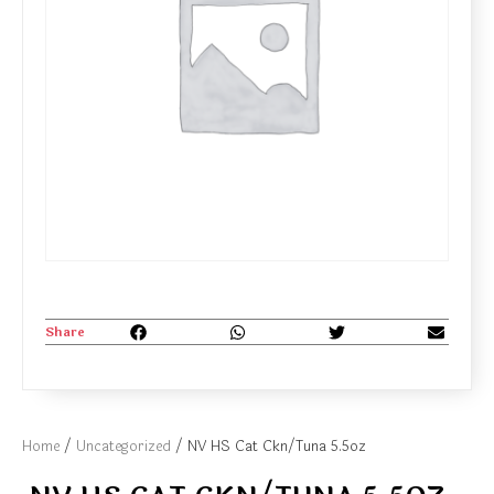
Share
Home
/
Uncategorized
/ NV HS Cat Ckn/Tuna 5.5oz