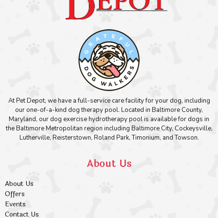
At Pet Depot, we have a full-service care facility for your dog, including
our one-of-a-kind dog therapy pool. Located in Baltimore County,
Maryland, our dog exercise hydrotherapy pool is available for dogs in
the Baltimore Metropolitan region including Baltimore City, Cockeysville,
Lutherville, Reisterstown, Roland Park, Timonium, and Towson.
About Us
About Us
Offers
Events
Contact Us