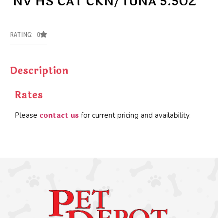
NV HS CAT CKN/TUNA 5.5OZ
RATING: 0
Description
Rates
contact us
Please
for current pricing and availability.