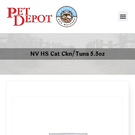
NV HS Cat Ckn/Tuna 5.5oz