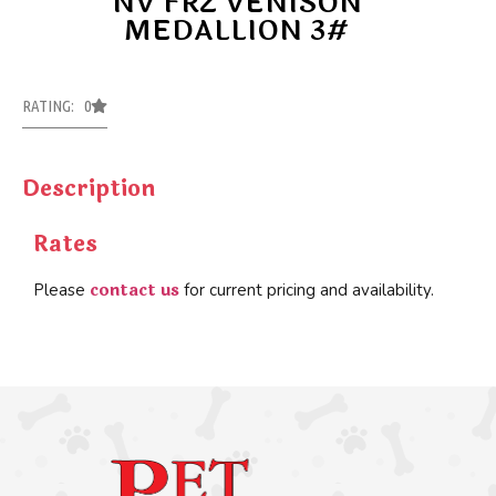
NV FRZ VENISON
MEDALLION 3#
RATING: 0
Description
Rates
contact us
Please
for current pricing and availability.