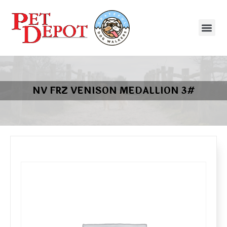
NV FRZ VENISON MEDALLION 3#