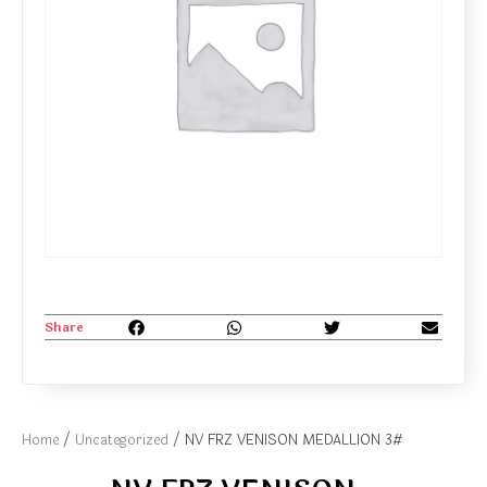
Share
Home
/
Uncategorized
/ NV FRZ VENISON MEDALLION 3#