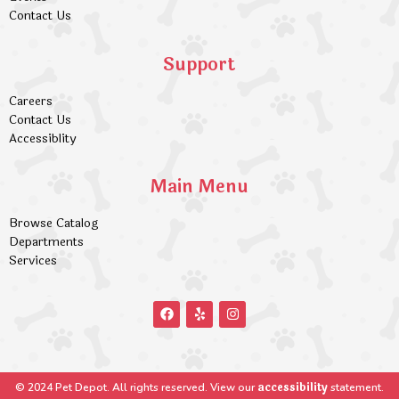
Contact Us
Support
Careers
Contact Us
Accessiblity
Main Menu
Browse Catalog
Departments
Services
accessibility
© 2024 Pet Depot. All rights reserved. View our
statement.