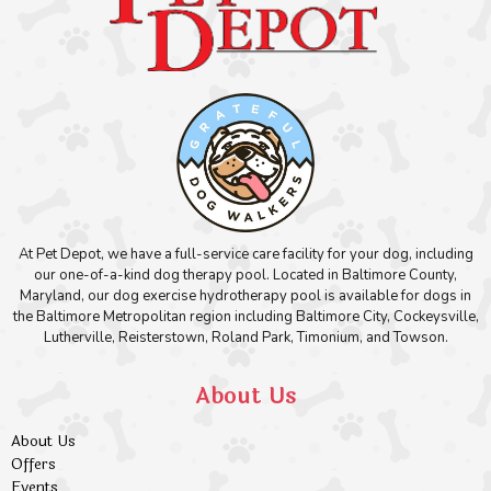
At Pet Depot, we have a full-service care facility for your dog, including
our one-of-a-kind dog therapy pool. Located in Baltimore County,
Maryland, our dog exercise hydrotherapy pool is available for dogs in
the Baltimore Metropolitan region including Baltimore City, Cockeysville,
Lutherville, Reisterstown, Roland Park, Timonium, and Towson.
About Us
About Us
Offers
Events