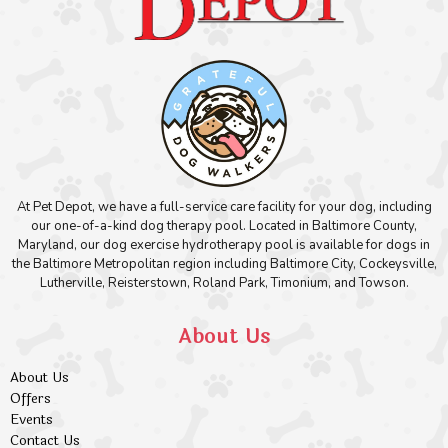
At Pet Depot, we have a full-service care facility for your dog, including
our one-of-a-kind dog therapy pool. Located in Baltimore County,
Maryland, our dog exercise hydrotherapy pool is available for dogs in
the Baltimore Metropolitan region including Baltimore City, Cockeysville,
Lutherville, Reisterstown, Roland Park, Timonium, and Towson.
About Us
About Us
Offers
Events
Contact Us