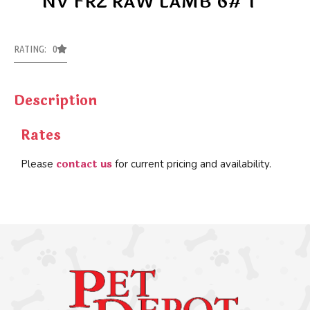
NV FRZ RAW LAMB 6# 1
RATING: 0
Description
Rates
contact us
Please
for current pricing and availability.