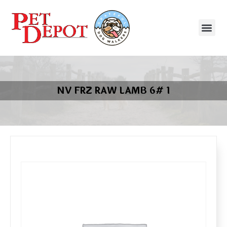
NV FRZ RAW LAMB 6# 1