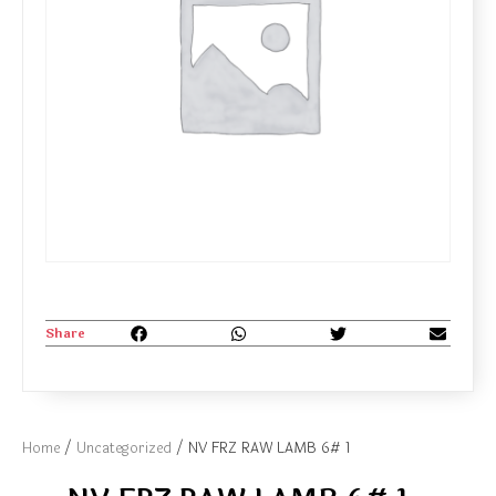
Share
Home
/
Uncategorized
/ NV FRZ RAW LAMB 6# 1