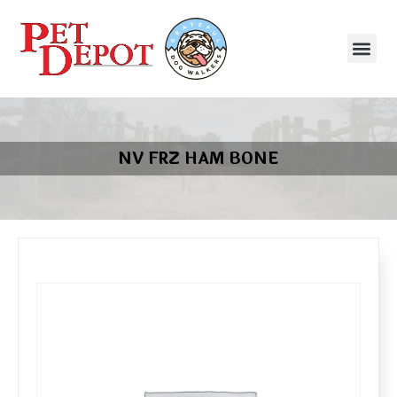
NV FRZ HAM BONE