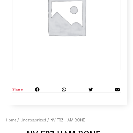
Share
Home
/
Uncategorized
/ NV FRZ HAM BONE