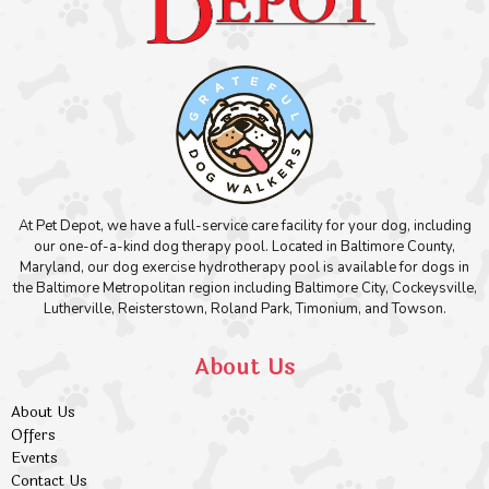
At Pet Depot, we have a full-service care facility for your dog, including
our one-of-a-kind dog therapy pool. Located in Baltimore County,
Maryland, our dog exercise hydrotherapy pool is available for dogs in
the Baltimore Metropolitan region including Baltimore City, Cockeysville,
Lutherville, Reisterstown, Roland Park, Timonium, and Towson.
About Us
About Us
Offers
Events
Contact Us