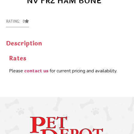
NV FRZ HAM BONE
RATING: 0
Description
Rates
contact us
Please
for current pricing and availability.