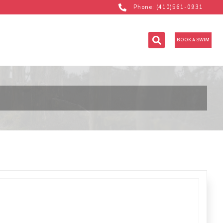
Phone: (410)561-0931
BOOK A SWIM