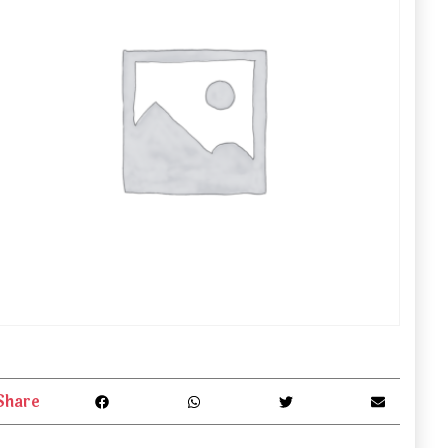
Share