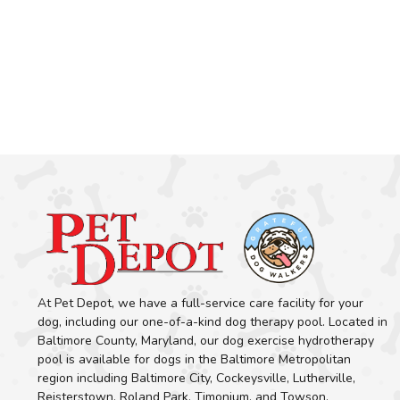
At Pet Depot, we have a full-service care facility for your
dog, including our one-of-a-kind dog therapy pool. Located in
Baltimore County, Maryland, our dog exercise hydrotherapy
pool is available for dogs in the Baltimore Metropolitan
region including Baltimore City, Cockeysville, Lutherville,
Reisterstown, Roland Park, Timonium, and Towson.