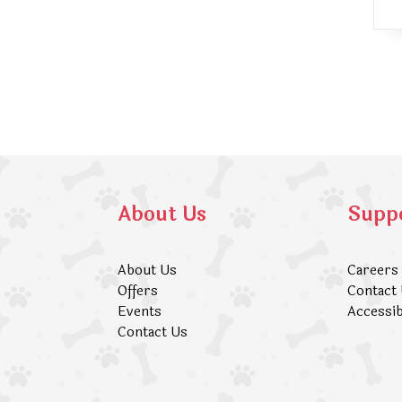
About Us
Supp
About Us
Careers
Offers
Contact
Events
Accessib
Contact Us