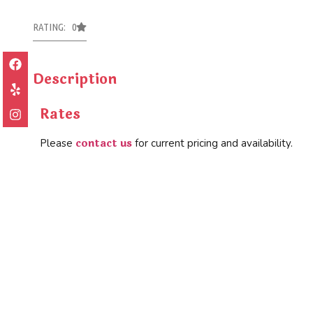
RATING: 0
Description
Rates
contact us
Please
for current pricing and availability.