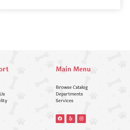
ort
Main Menu
Browse Catalog
 Us
Departments
lity
Services