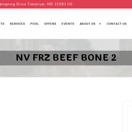
enspring Drive Timonium, MD 21093 US
TS
SERVICES
POOL
OFFERS
EVENTS
ABOUT US
CONTACT US
NV FRZ BEEF BONE 2