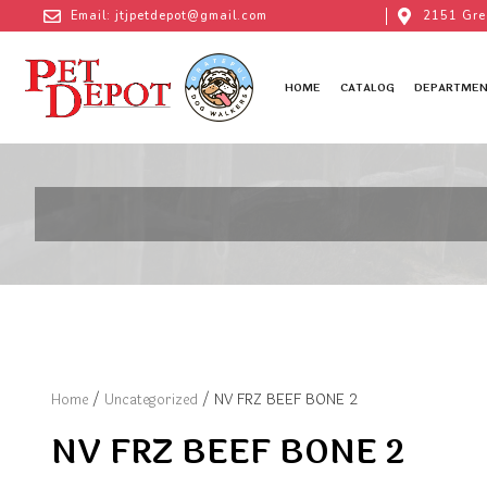
Email: jtjpetdepot@gmail.com
2151 Gre
HOME
CATALOG
DEPARTMEN
Home
/
Uncategorized
/ NV FRZ BEEF BONE 2
NV FRZ BEEF BONE 2