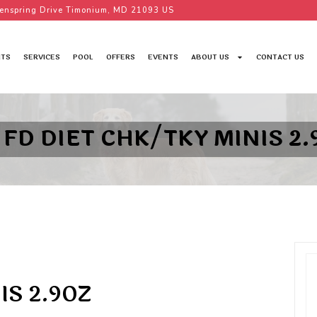
enspring Drive Timonium, MD 21093 US
TS
SERVICES
POOL
OFFERS
EVENTS
ABOUT US
CONTACT US
 FD DIET CHK/TKY MINIS 2.
IS 2.9OZ