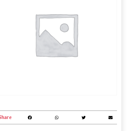
Share