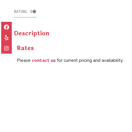
RATING: 0
Description
Rates
contact us
Please
for current pricing and availability.