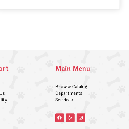
ort
Main Menu
Browse Catalog
 Us
Departments
lity
Services