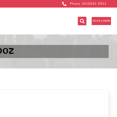
Phone: (410)561-0931
BOOK A SWIM
9OZ