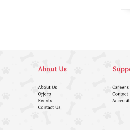
About Us
Supp
About Us
Careers
Offers
Contact
Events
Accessib
Contact Us