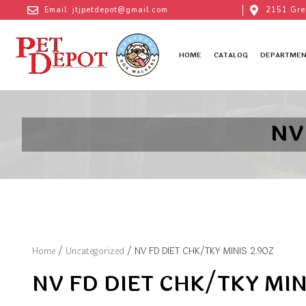
Email: jtjpetdepot@gmail.com
2151 Gre
HOME
CATALOG
DEPARTMEN
NV
Home
/
Uncategorized
/ NV FD DIET CHK/TKY MINIS 2.9OZ
NV FD DIET CHK/TKY MIN