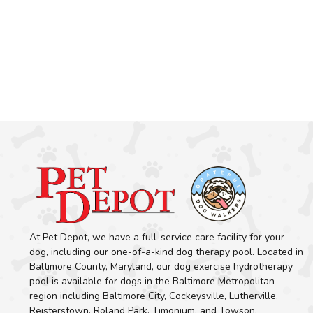
At Pet Depot, we have a full-service care facility for your
dog, including our one-of-a-kind dog therapy pool. Located in
Baltimore County, Maryland, our dog exercise hydrotherapy
pool is available for dogs in the Baltimore Metropolitan
region including Baltimore City, Cockeysville, Lutherville,
Reisterstown, Roland Park, Timonium, and Towson.