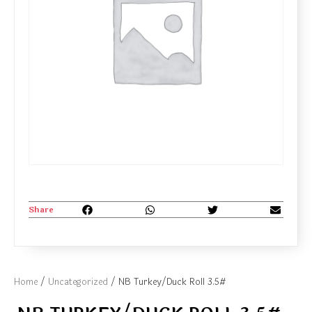
Share
Home
/
Uncategorized
/ NB Turkey/Duck Roll 3.5#