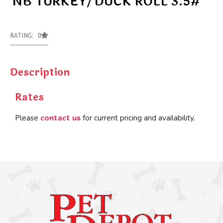
NB TURKEY/DUCK ROLL 3.5#
RATING: 0
Description
Rates
contact us
Please
for current pricing and availability.