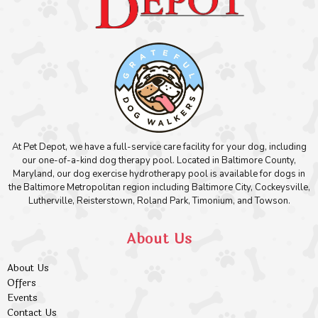
At Pet Depot, we have a full-service care facility for your dog, including
our one-of-a-kind dog therapy pool. Located in Baltimore County,
Maryland, our dog exercise hydrotherapy pool is available for dogs in
the Baltimore Metropolitan region including Baltimore City, Cockeysville,
Lutherville, Reisterstown, Roland Park, Timonium, and Towson.
About Us
About Us
Offers
Events
Contact Us