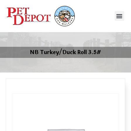
NB Turkey/Duck Roll 3.5#