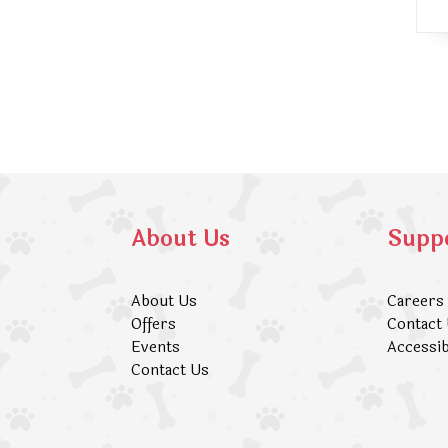
About Us
Supp
About Us
Careers
Offers
Contact
Events
Accessib
Contact Us