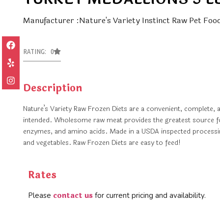
Manufacturer :Nature's Variety Instinct Raw Pet Foo
RATING: 0
Description
Nature’s Variety Raw Frozen Diets are a convenient, complete, 
intended. Wholesome raw meat provides the greatest source for 
enzymes, and amino acids. Made in a USDA inspected processing
and vegetables. Raw Frozen Diets are easy to feed!
Rates
contact us
Please
for current pricing and availability.