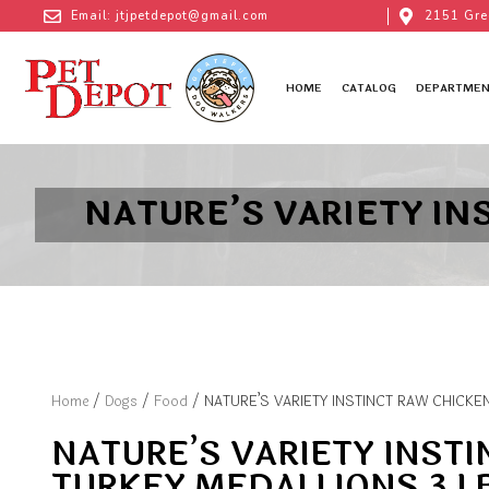
Email: jtjpetdepot@gmail.com
2151 Gre
HOME
CATALOG
DEPARTMEN
NATURE’S VARIETY IN
Home
/
Dogs
/
Food
/ NATURE’S VARIETY INSTINCT RAW CHICKE
NATURE’S VARIETY INST
TURKEY MEDALLIONS 3 L