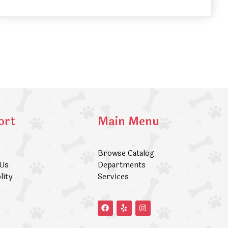
ort
Main Menu
Browse Catalog
 Us
Departments
lity
Services