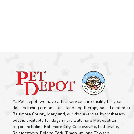
At Pet Depot, we have a full-service care facility for your
dog, including our one-of-a-kind dog therapy pool. Located in
Baltimore County, Maryland, our dog exercise hydrotherapy
pool is available for dogs in the Baltimore Metropolitan
region including Baltimore City, Cockeysville, Lutherville,
Reisterstown, Roland Park, Timonium, and Towson.