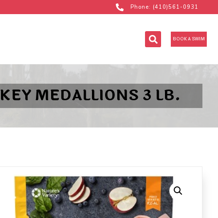
Phone: (410)561-0931
BOOK A SWIM
KEY MEDALLIONS 3 LB.