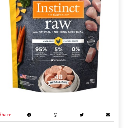
Share