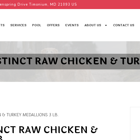
enspring Drive Timonium, MD 21093 US
TS
SERVICES
POOL
OFFERS
EVENTS
ABOUT US
CONTACT US
STINCT RAW CHICKEN & TUR
N & TURKEY MEDALLIONS 3 LB.
INCT RAW CHICKEN &
B.