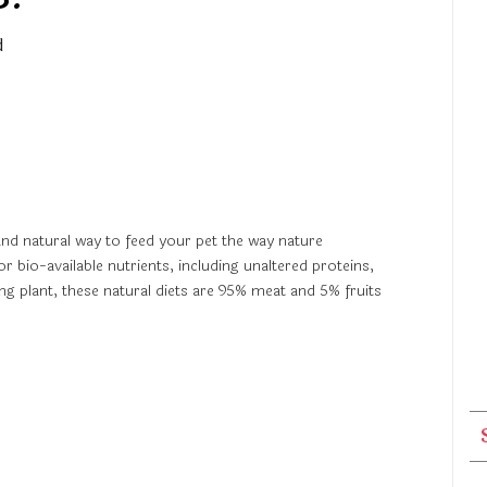
d
and natural way to feed your pet the way nature
bio-available nutrients, including unaltered proteins,
 plant, these natural diets are 95% meat and 5% fruits