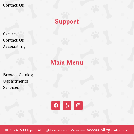
Contact Us
Support
Careers
Contact Us
Accessiblity
Main Menu
Browse Catalog
Departments
Services
accessibility
© 2024 Pet Depot. All rights reserved. View our
statement.