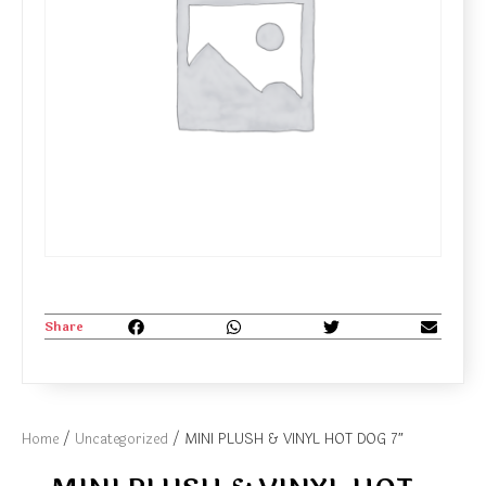
Share
Home
/
Uncategorized
/ MINI PLUSH & VINYL HOT DOG 7″