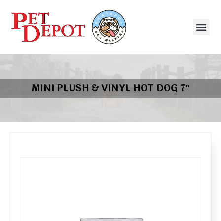
MINI PLUSH & VINYL HOT DOG 7″