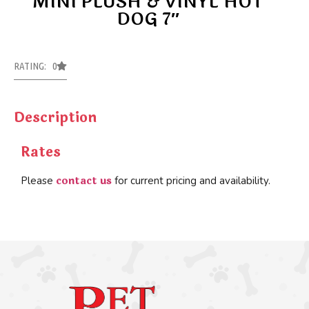
MINI PLUSH & VINYL HOT
DOG 7″
RATING: 0
Description
Rates
contact us
Please
for current pricing and availability.