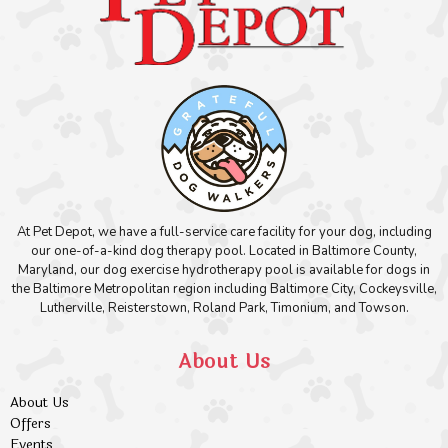
At Pet Depot, we have a full-service care facility for your dog, including
our one-of-a-kind dog therapy pool. Located in Baltimore County,
Maryland, our dog exercise hydrotherapy pool is available for dogs in
the Baltimore Metropolitan region including Baltimore City, Cockeysville,
Lutherville, Reisterstown, Roland Park, Timonium, and Towson.
About Us
About Us
Offers
Events