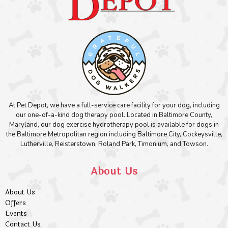
At Pet Depot, we have a full-service care facility for your dog, including
our one-of-a-kind dog therapy pool. Located in Baltimore County,
Maryland, our dog exercise hydrotherapy pool is available for dogs in
the Baltimore Metropolitan region including Baltimore City, Cockeysville,
Lutherville, Reisterstown, Roland Park, Timonium, and Towson.
About Us
About Us
Offers
Events
Contact Us