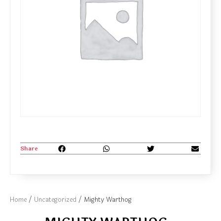
Share
Home
/
Uncategorized
/ Mighty Warthog