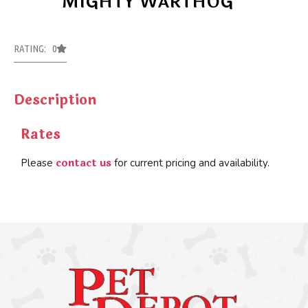
MIGHTY WARTHOG
RATING: 0
Description
Rates
contact us
Please
for current pricing and availability.