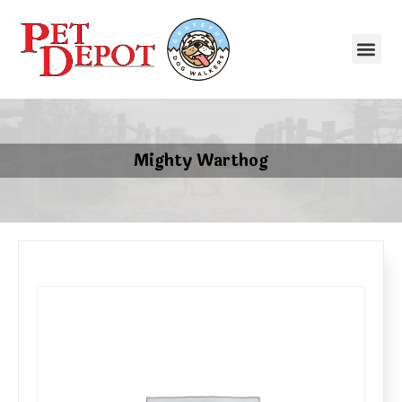
Mighty Warthog