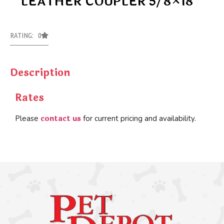
LEATHER COUPLER 5/8×18
RATING: 0
Description
Rates
contact us
Please
for current pricing and availability.