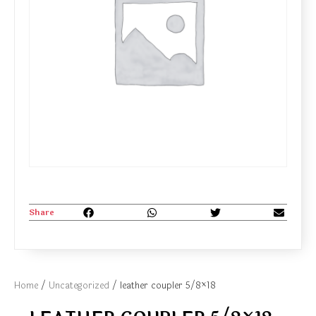
Share
Home
/
Uncategorized
/ leather coupler 5/8×18