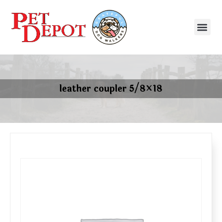
leather coupler 5/8×18