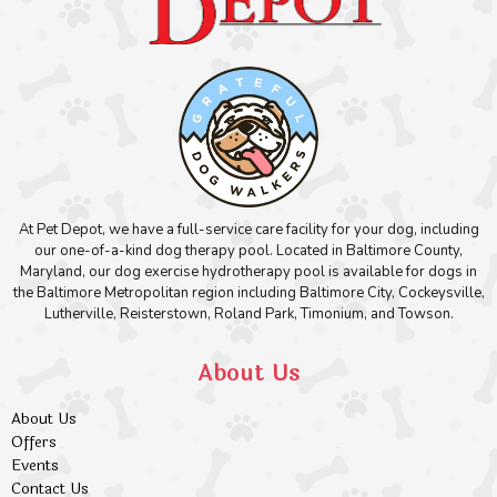
At Pet Depot, we have a full-service care facility for your dog, including
our one-of-a-kind dog therapy pool. Located in Baltimore County,
Maryland, our dog exercise hydrotherapy pool is available for dogs in
the Baltimore Metropolitan region including Baltimore City, Cockeysville,
Lutherville, Reisterstown, Roland Park, Timonium, and Towson.
About Us
About Us
Offers
Events
Contact Us