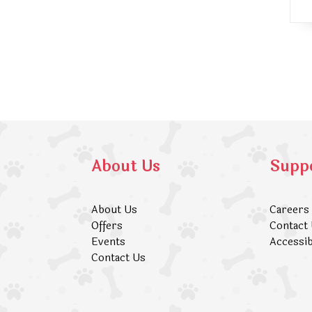
About Us
Supp
About Us
Careers
Offers
Contact
Events
Accessib
Contact Us