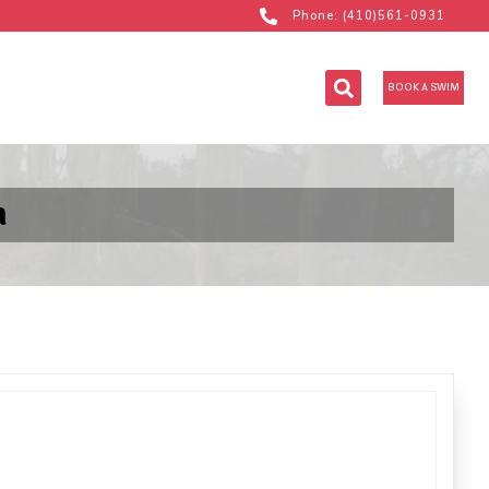
Phone: (410)561-0931
BOOK A SWIM
m