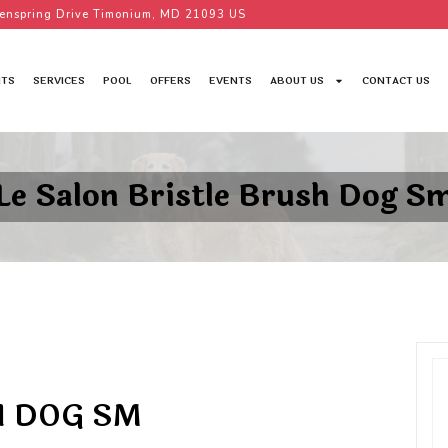
enspring Drive Timonium, MD 21093 US
TS
SERVICES
POOL
OFFERS
EVENTS
ABOUT US
CONTACT US
Le Salon Bristle Brush Dog S
H DOG SM