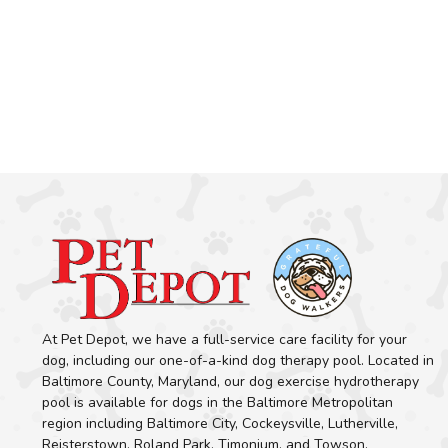
At Pet Depot, we have a full-service care facility for your
dog, including our one-of-a-kind dog therapy pool. Located in
Baltimore County, Maryland, our dog exercise hydrotherapy
pool is available for dogs in the Baltimore Metropolitan
region including Baltimore City, Cockeysville, Lutherville,
Reisterstown, Roland Park, Timonium, and Towson.