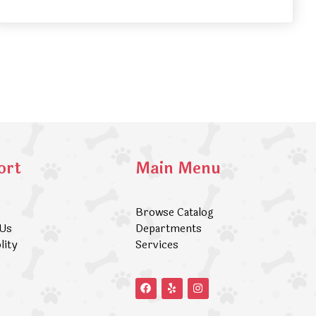
ort
Main Menu
Browse Catalog
 Us
Departments
lity
Services