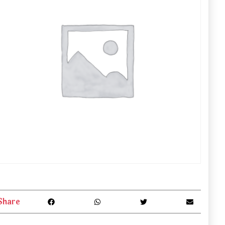
Share