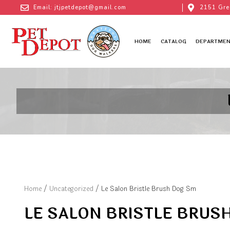
Email: jtjpetdepot@gmail.com
2151 Gre
HOME
CATALOG
DEPARTMEN
Home
/
Uncategorized
/ Le Salon Bristle Brush Dog Sm
LE SALON BRISTLE BRUS