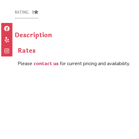
RATING: 0
Description
Rates
contact us
Please
for current pricing and availability.