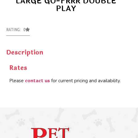
LARGE GO-FRRR DOUBLE
PLAY
RATING: 0
Description
Rates
contact us
Please
for current pricing and availability.