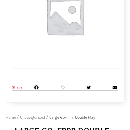
Share
Home
/
Uncategorized
/ Large Go-Frrr Double Play