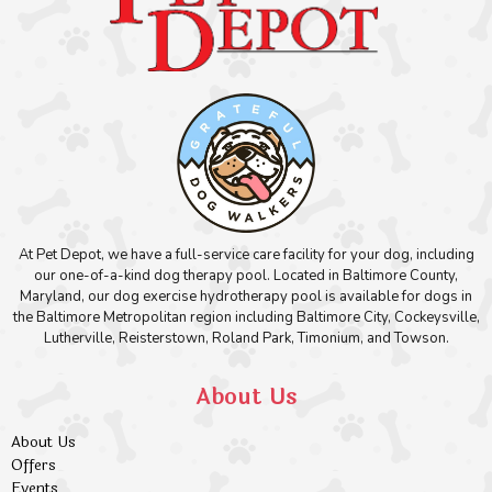
At Pet Depot, we have a full-service care facility for your dog, including
our one-of-a-kind dog therapy pool. Located in Baltimore County,
Maryland, our dog exercise hydrotherapy pool is available for dogs in
the Baltimore Metropolitan region including Baltimore City, Cockeysville,
Lutherville, Reisterstown, Roland Park, Timonium, and Towson.
About Us
About Us
Offers
Events