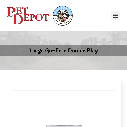
Large Go-Frrr Double Play