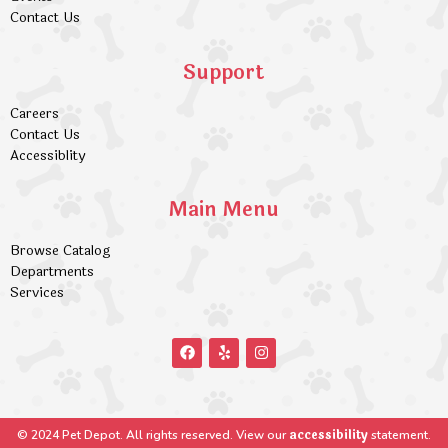
Contact Us
Support
Careers
Contact Us
Accessiblity
Main Menu
Browse Catalog
Departments
Services
accessibility
© 2024 Pet Depot. All rights reserved. View our
statement.