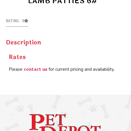
LAMB PATTIES 6#
RATING: 0
Description
Rates
contact us
Please
for current pricing and availability.