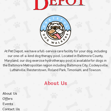
At Pet Depot, we have a full-service care facility for your dog, including
our one-of-a-kind dog therapy pool. Located in Baltimore County,
Maryland, our dog exercise hydrotherapy pool is available for dogs in
the Baltimore Metropolitan region including Baltimore City, Cockeysville,
Lutherville, Reisterstown, Roland Park, Timonium, and Towson.
About Us
About Us
Offers
Events
Contact Us