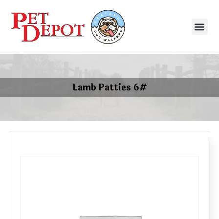
Lamb Patties 6#