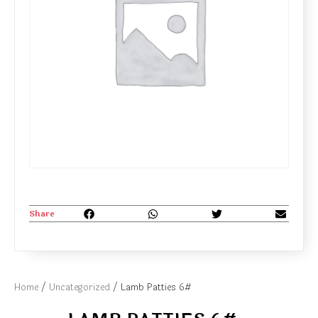
Share
Home
/
Uncategorized
/ Lamb Patties 6#