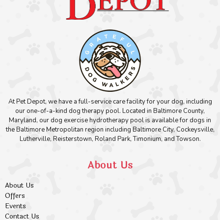
At Pet Depot, we have a full-service care facility for your dog, including
our one-of-a-kind dog therapy pool. Located in Baltimore County,
Maryland, our dog exercise hydrotherapy pool is available for dogs in
the Baltimore Metropolitan region including Baltimore City, Cockeysville,
Lutherville, Reisterstown, Roland Park, Timonium, and Towson.
About Us
About Us
Offers
Events
Contact Us