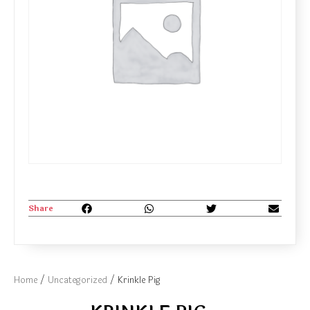
Share
Home
/
Uncategorized
/ Krinkle Pig