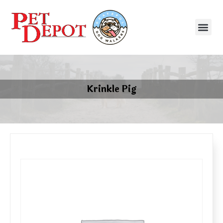
Krinkle Pig