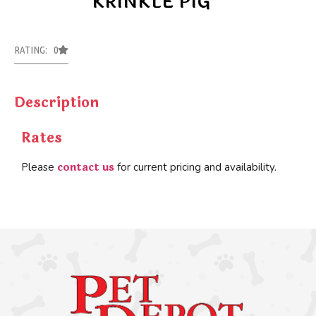
KRINKLE PIG
RATING: 0
Description
Rates
contact us
Please
for current pricing and availability.