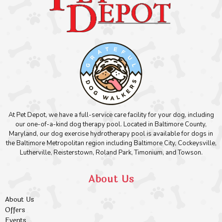
At Pet Depot, we have a full-service care facility for your dog, including
our one-of-a-kind dog therapy pool. Located in Baltimore County,
Maryland, our dog exercise hydrotherapy pool is available for dogs in
the Baltimore Metropolitan region including Baltimore City, Cockeysville,
Lutherville, Reisterstown, Roland Park, Timonium, and Towson.
About Us
About Us
Offers
Events