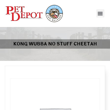
KONG WUBBA NO STUFF CHEETAH