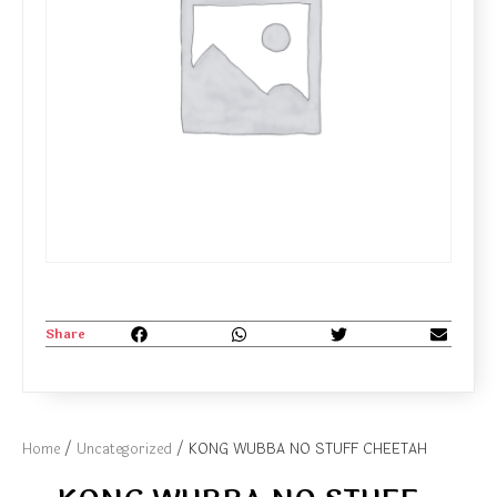
Share
Home
/
Uncategorized
/ KONG WUBBA NO STUFF CHEETAH