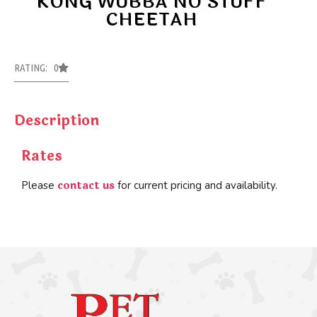
KONG WUBBA NO STUFF
CHEETAH
RATING: 0
Description
Rates
contact us
Please
for current pricing and availability.