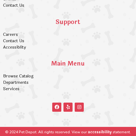
Contact Us
Support
Careers
Contact Us
Accessiblity
Main Menu
Browse Catalog
Departments
Services
accessibility
© 2024 Pet Depot. All rights reserved. View our
statement.