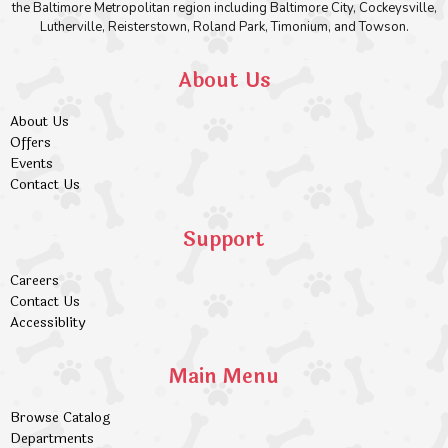
the Baltimore Metropolitan region including Baltimore City, Cockeysville,
Lutherville, Reisterstown, Roland Park, Timonium, and Towson.
About Us
About Us
Offers
Events
Contact Us
Support
Careers
Contact Us
Accessiblity
Main Menu
Browse Catalog
Departments