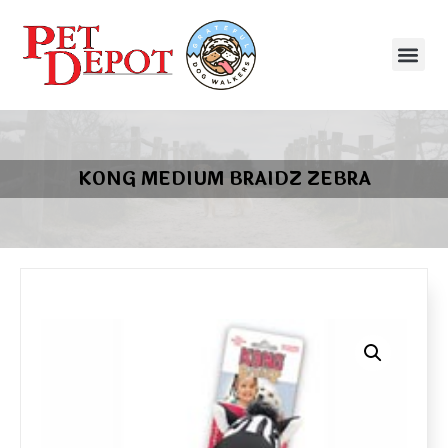
KONG MEDIUM BRAIDZ ZEBRA