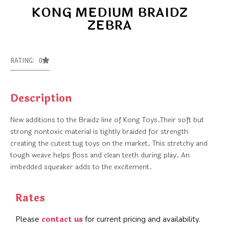
KONG MEDIUM BRAIDZ
ZEBRA
RATING: 0
Description
New additions to the Braidz line of Kong Toys.Their soft but
strong nontoxic material is tightly braided for strength
creating the cutest tug toys on the market. This stretchy and
tough weave helps floss and clean teeth during play. An
imbedded squeaker adds to the excitement.
Rates
contact us
Please
for current pricing and availability.