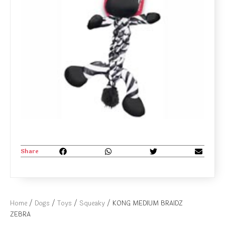
Share
Home
/
Dogs
/
Toys
/
Squeaky
/ KONG MEDIUM BRAIDZ
ZEBRA