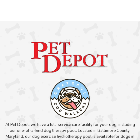
At Pet Depot, we have a full-service care facility for your dog, including
our one-of-a-kind dog therapy pool. Located in Baltimore County,
Maryland, our dog exercise hydrotherapy pool is available for dogs in