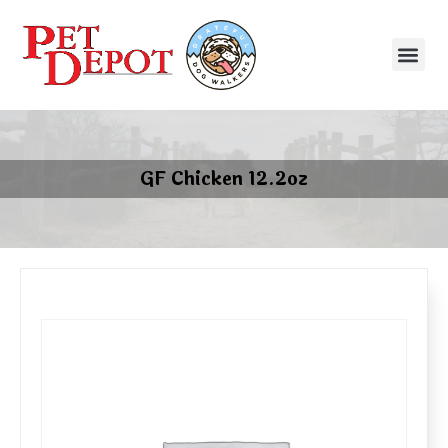
GF Chicken 12.2oz