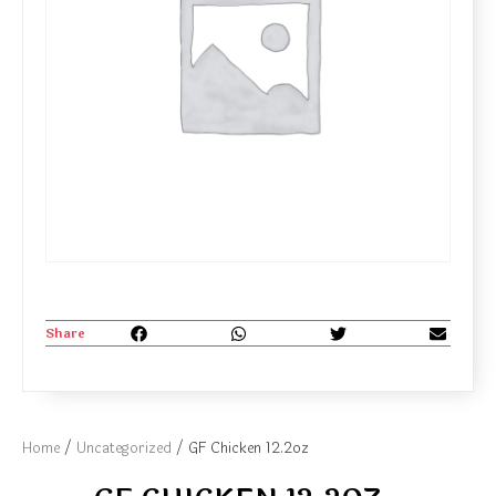
Share
Home
/
Uncategorized
/ GF Chicken 12.2oz