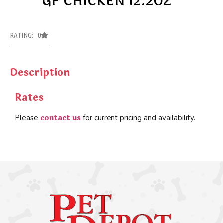
GF CHICKEN 12.2OZ
RATING: 0
Description
Rates
contact us
Please
for current pricing and availability.