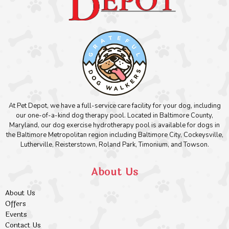
At Pet Depot, we have a full-service care facility for your dog, including
our one-of-a-kind dog therapy pool. Located in Baltimore County,
Maryland, our dog exercise hydrotherapy pool is available for dogs in
the Baltimore Metropolitan region including Baltimore City, Cockeysville,
Lutherville, Reisterstown, Roland Park, Timonium, and Towson.
About Us
About Us
Offers
Events
Contact Us